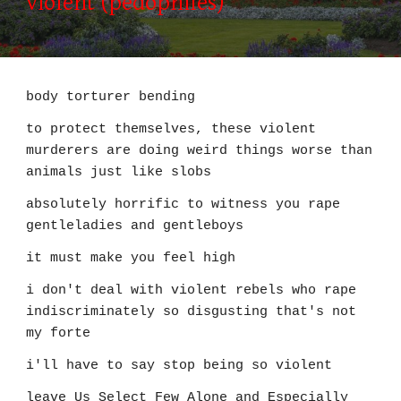
violent (pedophiles)
body torturer bending
to protect themselves, these violent
murderers are doing weird things worse than
animals just like slobs
absolutely horrific to witness you rape
gentleladies and gentleboys
it must make you feel high
i don't deal with violent rebels who rape
indiscriminately so disgusting that's not
my forte
i'll have to say stop being so violent
leave Us Select Few Alone and Especially