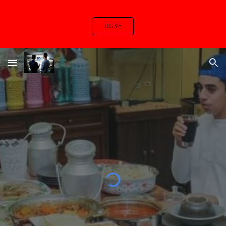
Skip to main content
Skip to navigation
DGSE