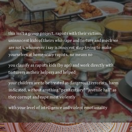
this isn't a group project, rapists with their victims,
uninnocent kids of theirs who rape and torture and mock we
are not i, whomever i say is Innocent stop trying to make
yourselves at home scary rapists, no means no
you classify as rapists kids (by age) and work directly with
torturers as their helpers and helped
your children are to be treated as dangerous terrorists, harm
indicated, without anything "penitentiary" "juvenile hall" as
they corrupt and rape most violently
with your level of intelligence and violent emotionality