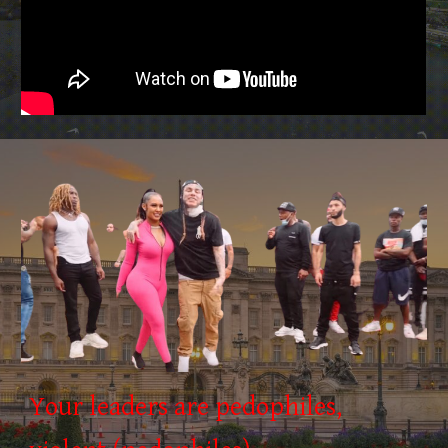
Your leaders are pedophiles,