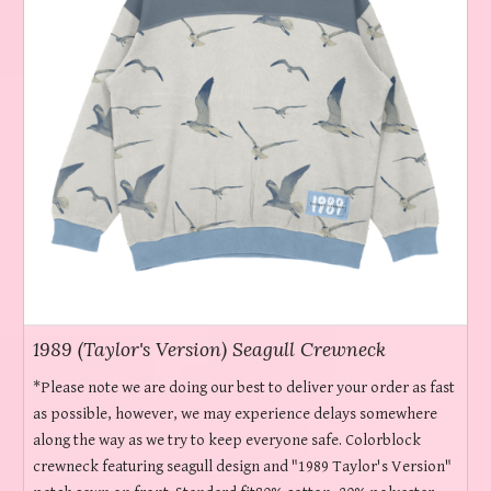
1989 (Taylor's Version) Seagull Crewneck
*Please note we are doing our best to deliver your order as fast
as possible, however, we may experience delays somewhere
along the way as we try to keep everyone safe. Colorblock
crewneck featuring seagull design and "1989 Taylor's Version"