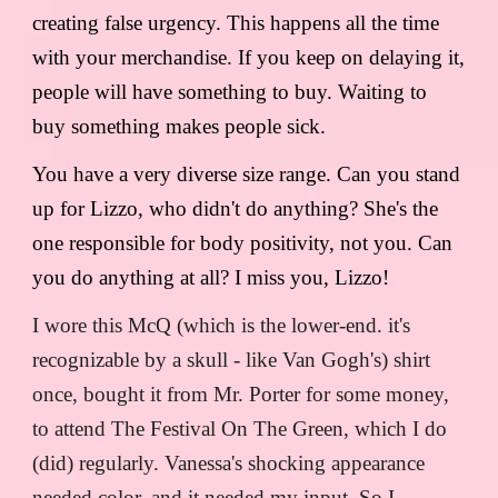
creating false urgency. This happens all the time
with your merchandise. If you keep on delaying it,
people will have something to buy. Waiting to
buy something makes people sick.
You have a very diverse size range. Can you stand
up for Lizzo, who didn't do anything? She's the
one responsible for body positivity, not you. Can
you do anything at all? I miss you, Lizzo!
I wore this McQ (which is the lower-end. it's
recognizable by a skull - like Van Gogh's) shirt
once, bought it from Mr. Porter for some money,
to attend The Festival On The Green, which I do
(did) regularly. Vanessa's shocking appearance
needed color, and it needed my input. So I