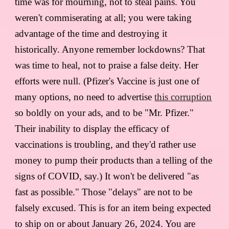
time was for mourning, not to steal pains. You
weren't commiserating at all; you were taking
advantage of the time and destroying it
historically. Anyone remember lockdowns? That
was time to heal, not to praise a false deity. Her
efforts were null. (Pfizer's Vaccine is just one of
many options, no need to advertise
this corruption
so boldly on your ads, and to be "Mr. Pfizer."
Their inability to display the efficacy of
vaccinations is troubling, and they'd rather use
money to pump their products than a telling of the
signs of COVID, say.) It won't be delivered "as
fast as possible." Those "delays" are not to be
falsely excused. This is for an item being expected
to ship on or about January 26, 2024. You are