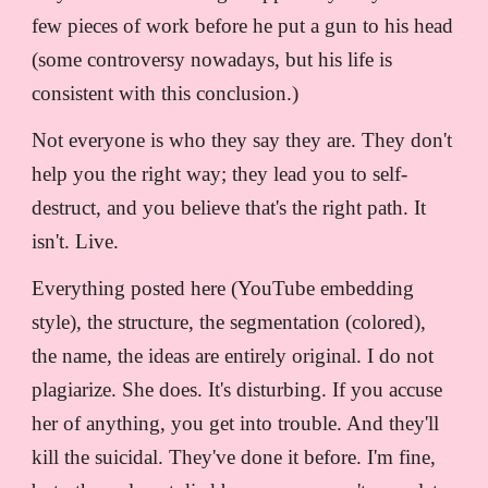
few pieces of work before he put a gun to his head
(some controversy nowadays, but his life is
consistent with this conclusion.)
Not everyone is who they say they are. They don't
help you the right way; they lead you to self-
destruct, and you believe that's the right path. It
isn't. Live.
Everything posted here (YouTube embedding
style), the structure, the segmentation (colored),
the name, the ideas are entirely original. I do not
plagiarize. She does. It's disturbing. If you accuse
her of anything, you get into trouble. And they'll
kill the suicidal. They've done it before. I'm fine,