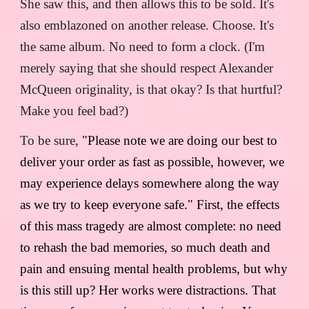
She saw this, and then allows this to be sold. It's
also emblazoned on another release. Choose. It's
the same album. No need to form a clock. (I'm
merely saying that she should respect Alexander
McQueen originality, is that okay? Is that hurtful?
Make you feel bad?)
To be sure,
"Please note we are doing our best to
deliver your order as fast as possible, however, we
may experience delays somewhere along the way
as we try to keep everyone safe." First, the effects
of this mass tragedy are almost complete: no need
to rehash the bad memories, so much death and
pain and ensuing mental health problems, but why
is this still up? Her works were distractions. That