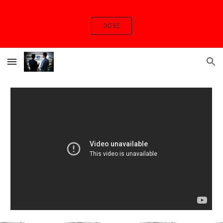
Skip to main content
Skip to navigation
DGSE