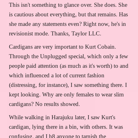
This isn't something to glance over. She does. She
is cautious about everything, but that remains. Has
she made any statements even? Right now, he's in
revisionist mode. Thanks, Taylor LLC.
Cardigans are very important to Kurt Cobain.
Through the Unplugged special, which only a few
people paid attention (as much as it's worth) to and
which influenced a lot of current fashion
(distressing, for instance), I saw something there. I
kept looking. Why are only females to wear slim
cardigans? No results showed.
While walking in Harajuku later, I saw Kurt's
cardigan, lying there in a bin, with others. It was
confusing, and I h8 anyone to tarnish the