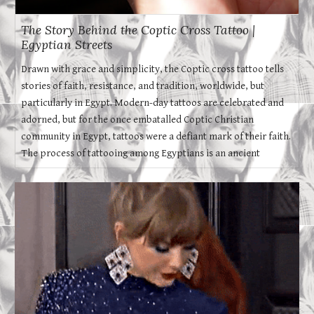
The Story Behind the Coptic Cross Tattoo |
Egyptian Streets
Drawn with grace and simplicity, the Coptic cross tattoo tells
stories of faith, resistance, and tradition, worldwide, but
particularly in Egypt. Modern-day tattoos are celebrated and
adorned, but for the once embatalled Coptic Christian
community in Egypt, tattoos were a defiant mark of their faith.
The process of tattooing among Egyptians is an ancient