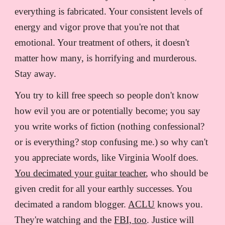
everything is fabricated. Your consistent levels of
energy and vigor prove that you're not that
emotional. Your treatment of others, it doesn't
matter how many, is horrifying and murderous.
Stay away.
You try to kill free speech so people don't know
how evil you are or potentially become; you say
you write works of fiction (nothing confessional?
or is everything? stop confusing me.) so why can't
you appreciate words, like Virginia Woolf does.
You decimated your guitar teacher
, who should be
given credit for all your earthly successes. You
decimated a random blogger.
ACLU
knows you.
They're watching and the
FBI, too
. Justice will