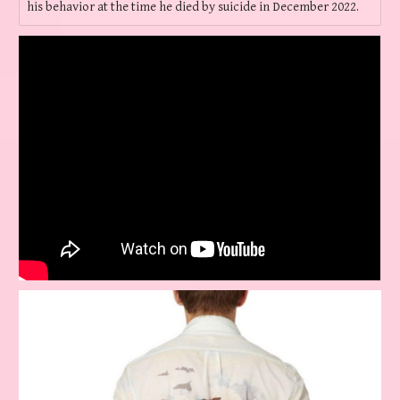
his behavior at the time he died by suicide in December 2022.