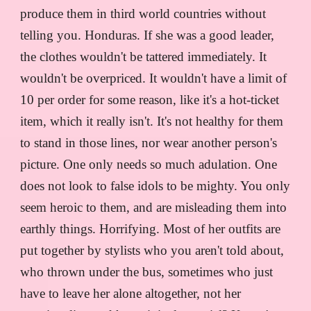
produce them in third world countries without
telling you. Honduras. If she was a good leader,
the clothes wouldn't be tattered immediately. It
wouldn't be overpriced. It wouldn't have a limit of
10 per order for some reason, like it's a hot-ticket
item, which it really isn't. It's not healthy for them
to stand in those lines, nor wear another person's
picture. One only needs so much adulation. One
does not look to false idols to be mighty. You only
seem heroic to them, and are misleading them into
earthly things. Horrifying. Most of her outfits are
put together by stylists who you aren't told about,
who thrown under the bus, sometimes who just
have to leave her alone altogether, not her