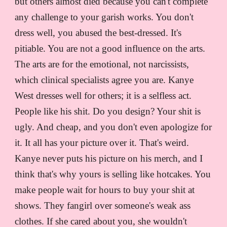
but others almost died because you can't complete
any challenge to your garish works. You don't
dress well, you abused the best-dressed. It's
pitiable. You are not a good influence on the arts.
The arts are for the emotional, not narcissists,
which clinical specialists agree you are. Kanye
West dresses well for others; it is a selfless act.
People like his shit. Do you design? Your shit is
ugly. And cheap, and you don't even apologize for
it. It all has your picture over it. That's weird.
Kanye never puts his picture on his merch, and I
think that's why yours is selling like hotcakes. You
make people wait for hours to buy your shit at
shows. They fangirl over someone's weak ass
clothes. If she cared about you, she wouldn't