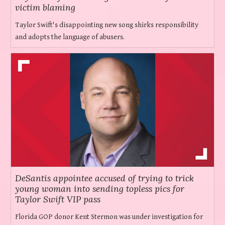
victim blaming
Taylor Swift's disappointing new song shirks responsibility
and adopts the language of abusers.
DeSantis appointee accused of trying to trick
young woman into sending topless pics for
Taylor Swift VIP pass
Florida GOP donor Kent Stermon was under investigation for