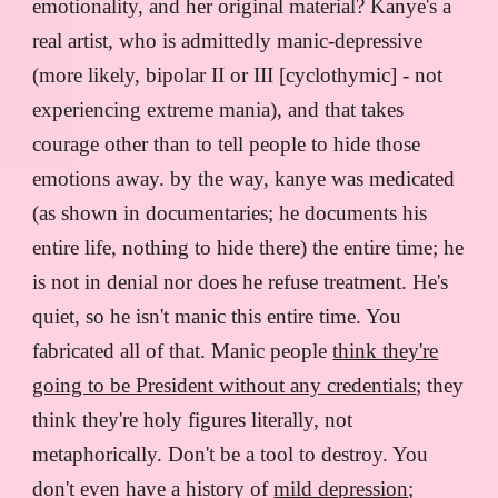
emotionality, and her original material? Kanye's a
real artist, who is admittedly manic-depressive
(more likely, bipolar II or III [cyclothymic] - not
experiencing extreme mania), and that takes
courage other than to tell people to hide those
emotions away. by the way, kanye was medicated
(as shown in documentaries; he documents his
entire life, nothing to hide there) the entire time; he
is not in denial nor does he refuse treatment. He's
quiet, so he isn't manic this entire time. You
fabricated all of that. Manic people
think they're
going to be President without any credentials
; they
think they're holy figures literally, not
metaphorically. Don't be a tool to destroy. You
don't even have a history of
mild depression
;