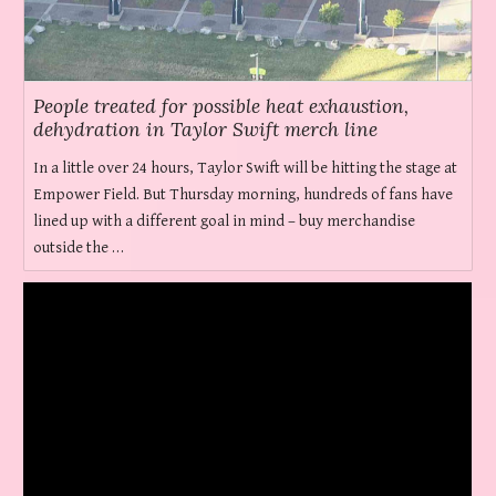
People treated for possible heat exhaustion,
dehydration in Taylor Swift merch line
In a little over 24 hours, Taylor Swift will be hitting the stage at
Empower Field. But Thursday morning, hundreds of fans have
lined up with a different goal in mind – buy merchandise
outside the …