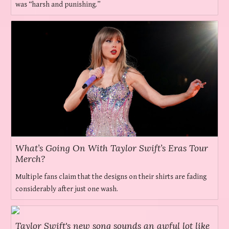
was “harsh and punishing.”
What’s Going On With Taylor Swift’s Eras Tour
Merch?
Multiple fans claim that the designs on their shirts are fading
considerably after just one wash.
Taylor Swift's new song sounds an awful lot like