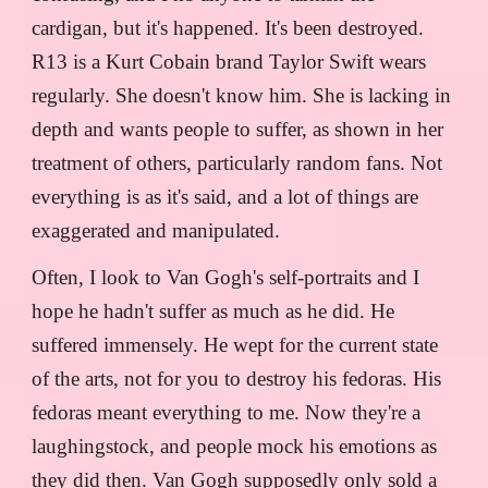
cardigan, but it's happened. It's been destroyed.
R13 is a Kurt Cobain brand Taylor Swift wears
regularly. She doesn't know him. She is lacking in
depth and wants people to suffer, as shown in her
treatment of others, particularly random fans. Not
everything is as it's said, and a lot of things are
exaggerated and manipulated.
Often, I look to Van Gogh's self-portraits and I
hope he hadn't suffer as much as he did. He
suffered immensely. He wept for the current state
of the arts, not for you to destroy his fedoras. His
fedoras meant everything to me. Now they're a
laughingstock, and people mock his emotions as
they did then. Van Gogh supposedly only sold a