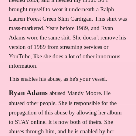
brought myself to wear it underneath a Ralph
Lauren Forest Green Slim Cardigan. This shirt was
mass-marketed. Years before 1989, and Ryan
Adams wore the same shit. She doesn't remove his
version of 1989 from streaming services or
YouTube, like she does a lot of other innocuous
information.
This enables his abuse, as he's your vessel.
Ryan Adams
abused Mandy Moore. He
abused other people. She is responsible for the
propagation of this abuse by allowing her album
to STAY online. It is now both of theirs. She
abuses through him, and he is enabled by her.