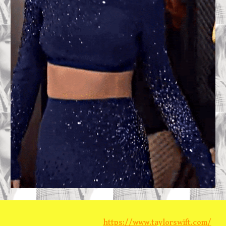
https://www.taylorswift.com/