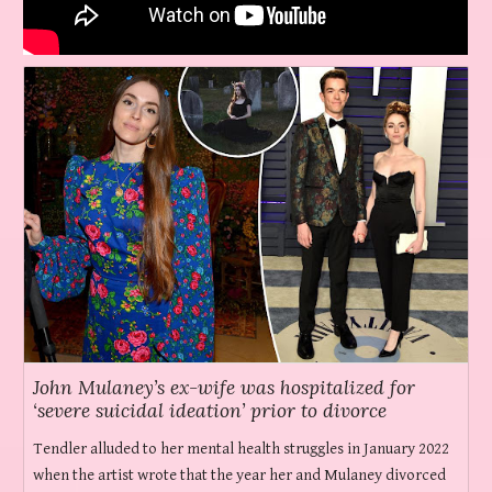
John Mulaney’s ex-wife was hospitalized for
‘severe suicidal ideation’ prior to divorce
Tendler alluded to her mental health struggles in January 2022
when the artist wrote that the year her and Mulaney divorced