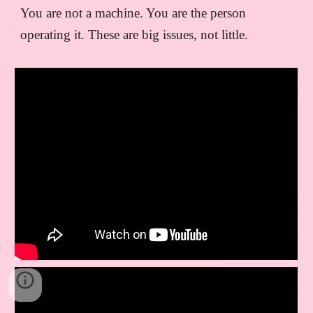
You are not a machine. You are the person
operating it. These are big issues, not little.