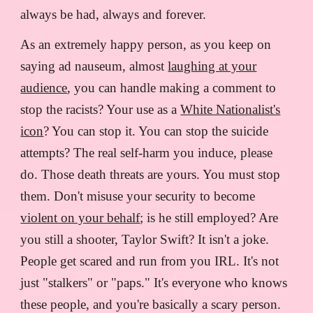
always be had, always and forever.
As an extremely happy person, as you keep on
saying ad nauseum, almost
laughing at your
audience
, you can handle making a comment to
stop the racists? Your use as a
White Nationalist's
icon
? You can stop it. You can stop the suicide
attempts? The real self-harm you induce, please
do. Those death threats are yours. You must stop
them. Don't misuse your security to become
violent on your behalf
; is he still employed? Are
you still a shooter, Taylor Swift? It isn't a joke.
People get scared and run from you IRL. It's not
just "stalkers" or "paps." It's everyone who knows
these people, and you're basically a scary person.