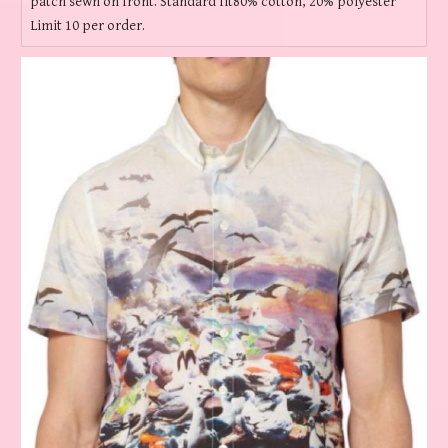
patch sewn on front. Standard fit80% cotton, 20% polyester
Limit 10 per order.