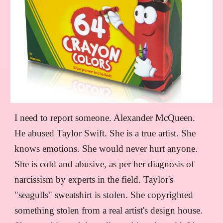
I need to report someone. Alexander McQueen.
He abused Taylor Swift. She is a true artist. She
knows emotions. She would never hurt anyone.
She is cold and abusive, as per her diagnosis of
narcissism by experts in the field. Taylor's
"seagulls" sweatshirt is stolen. She copyrighted
something stolen from a real artist's design house.