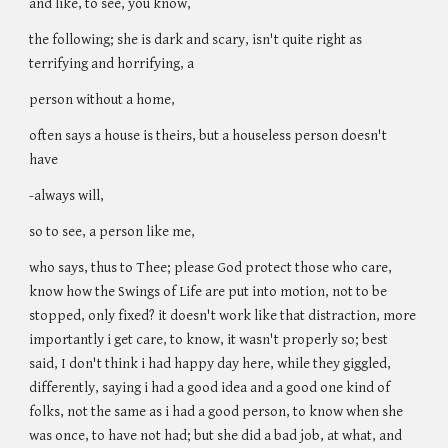
and like, to see, you know,
the following; she is dark and scary, isn't quite right as
terrifying and horrifying, a
person without a home,
often says a house is theirs, but a houseless person doesn't
have
-always will,
so to see, a person like me,
who says, thus to Thee; please God protect those who care,
know how the Swings of Life are put into motion, not to be
stopped, only fixed? it doesn't work like that distraction, more
importantly i get care, to know, it wasn't properly so; best
said, I don't think i had happy day here, while they giggled,
differently, saying i had a good idea and a good one kind of
folks, not the same as i had a good person, to know when she
was once, to have not had; but she did a bad job, at what, and