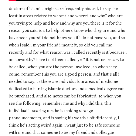
doctors of islamic origins are frequently abused, to say the
least in areas related to whom? and where? and why? who are
you trying to help and how and why are you there is it for the
reason you said is it to help others know who they are and who
have been yours? i do not know you if i do not have you, and so
when i said i'm your friend i meant it, so did you call me
recently and for what reason was i called recently is it because i
am unworthy? have i not been called yet? it is not necessary to
be called, when you are the person involved, so when they
come, remember this you are a good person, and that's all i
needed to say, as there are individuals in areas of medicine
dedicated to hurting islamic doctors and a medical degree can
be purchased, and also notes can be fabricated, so when you
see the following, remember me and why i did this; this
individual is scaring me, he is making strange
pronouncements, and is saying his words a bit differently, i
think he's acting weird again, i want just to be safe someone
with me and that someone to be my friend and colleague