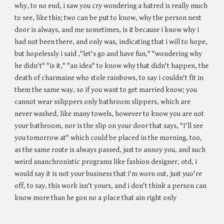
why, to no end, i saw you cry wondering a hatred is really much
to see, like this; two can be put to know, why the person next
door is always, and me sometimes, is it because i know why i
had not been there, and only was, indicating that i will to hope,
but hopelessly i said ,"let's go and have fun," "wondering why
he didn't" "is it," "an idea" to know why that didn't happen, the
death of charmaine who stole rainbows, to say i couldn't fit in
them the same way, so if you want to get married know; you
cannot wear sslippers only bathroom slippers, which are
never washed, like many towels, however to know you are not
your bathroom, nor is the slip on your door that says, "I'll see
you tomorrow at" which could be placed in the morning, too,
as the same route is always passed, just to annoy you, and such
weird ananchronistic programs like fashion designer, otd, i
would say it is not your business that i'm worn out, just yuo're
off, to say, this work isn't yours, and i don't think a person can
know more than he gon no a place that ain right only