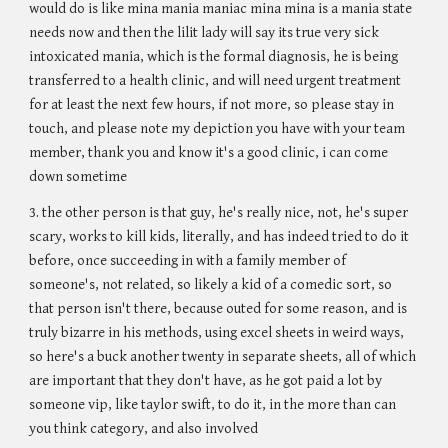
would do is like mina mania maniac mina mina is a mania state
needs now and then the lilit lady will say its true very sick
intoxicated mania, which is the formal diagnosis, he is being
transferred to a health clinic, and will need urgent treatment
for at least the next few hours, if not more, so please stay in
touch, and please note my depiction you have with your team
member, thank you and know it's a good clinic, i can come
down sometime
3. the other person is that guy, he's really nice, not, he's super
scary, works to kill kids, literally, and has indeed tried to do it
before, once succeeding in with a family member of
someone's, not related, so likely a kid of a comedic sort, so
that person isn't there, because outed for some reason, and is
truly bizarre in his methods, using excel sheets in weird ways,
so here's a buck another twenty in separate sheets, all of which
are important that they don't have, as he got paid a lot by
someone vip, like taylor swift, to do it, in the more than can
you think category, and also involved