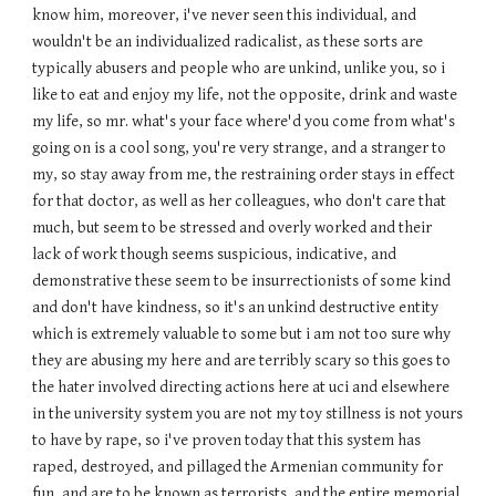
know him, moreover, i've never seen this individual, and
wouldn't be an individualized radicalist, as these sorts are
typically abusers and people who are unkind, unlike you, so i
like to eat and enjoy my life, not the opposite, drink and waste
my life, so mr. what's your face where'd you come from what's
going on is a cool song, you're very strange, and a stranger to
my, so stay away from me, the restraining order stays in effect
for that doctor, as well as her colleagues, who don't care that
much, but seem to be stressed and overly worked and their
lack of work though seems suspicious, indicative, and
demonstrative these seem to be insurrectionists of some kind
and don't have kindness, so it's an unkind destructive entity
which is extremely valuable to some but i am not too sure why
they are abusing my here and are terribly scary so this goes to
the hater involved directing actions here at uci and elsewhere
in the university system you are not my toy stillness is not yours
to have by rape, so i've proven today that this system has
raped, destroyed, and pillaged the Armenian community for
fun, and are to be known as terrorists, and the entire memorial