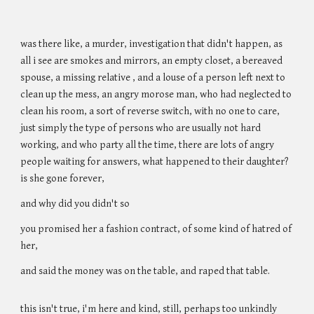
was there like, a murder, investigation that didn't happen, as
all i see are smokes and mirrors, an empty closet, a bereaved
spouse, a missing relative , and a louse of a person left next to
clean up the mess, an angry morose man, who had neglected to
clean his room, a sort of reverse switch, with no one to care,
just simply the type of persons who are usually not hard
working, and who party all the time, there are lots of angry
people waiting for answers, what happened to their daughter?
is she gone forever,
and why did you didn't so
you promised her a fashion contract, of some kind of hatred of
her,
and said the money was on the table, and raped that table.
this isn't true, i'm here and kind, still, perhaps too unkindly