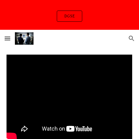
Skip to main content
Skip to navigation
DGSE