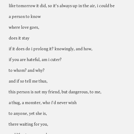
like tomorrow it did, so it's always up in the air, i could be
a person to know
where love goes,
does it stay
if it does do i prolong it? knowingly, and how,
if you are hateful, am i cuter?
to whom? and why?
and if so tell me thus,
this person is not my friend, but dangerous, to me,
a thug, a monster, who i'd never wish
to anyone, yet she is,
there waiting for you,