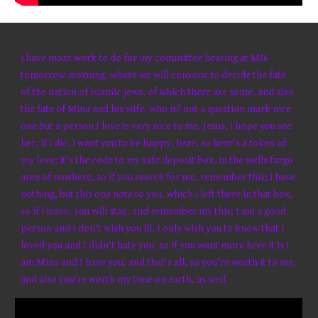
i have more work to do for my committee hearing at MI6
tomorrow morning, where we will convene to decide the fate
of the nation of islamic jews, of which there are some, and also
the fate of Mina and his wife, who is? not a question mark nice
one but a person I love is very nice to me, Jesus, i hope you see
her, if i die, i want you to be happy, here, so here's a token of
my love; it's the code to my safe deposit box, in the wells fargo
area of nowhere, so if you search for me, remember this; i have
nothing, but this one note to you, which i left there in that box,
so if i leave, you will stay, and remember my this; I am a good
person and I don't wish you ill, I only wish you to know that I
loved you and I didn't hate you, so if you want more here it is I
am Mina and I have you, and that's all, so you're worth it to me,
and also you're worth my time on earth, as well.