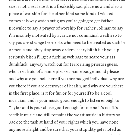
site is not a real site it is a freakishly sad place now and also a
place of worship for the other kind some kind of wicked
comes this way watch out guys you're going to get Father
Brownlee to say a prayer of worship for Father Soliman to say
i'm insanely motivated by avarice not communal wealth so to
say you are strange terrorists who need to be treated as such in
Armenia and obey stay away orders, scary bitch fuck you up
seriously bitch i'll get a fucking webpage to scare your ass
dumbfuck, anyway watch out for terrorizing priests i guess,
who are afraid of a name please a name badge and id please
and why are you not there if you are badged individual why are
you there if you are detsroyer of health, and why are you there
in the first place, is it for fun or for yourself to be a cool
musician, and is your music good enough to listen enough to
Taylor and is your abuse good enough for me no it's not it's
terrible music and still remains the worst music in history so
back to the task at hand of your rights which you have none
anymore alright and be sure that your stupidity gets noted as