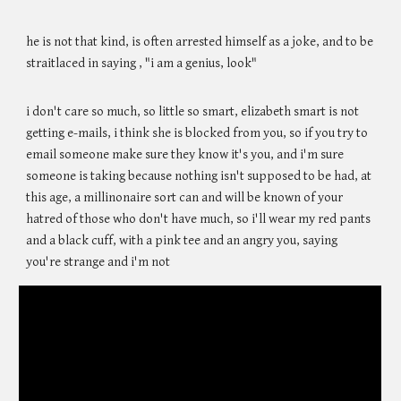
he is not that kind, is often arrested himself as a joke, and to be
straitlaced in saying , "i am a genius, look"
i don't care so much, so little so smart, elizabeth smart is not
getting e-mails, i think she is blocked from you, so if you try to
email someone make sure they know it's you, and i'm sure
someone is taking because nothing isn't supposed to be had, at
this age, a millinonaire sort can and will be known of your
hatred of those who don't have much, so i'll wear my red pants
and a black cuff, with a pink tee and an angry you, saying
you're strange and i'm not