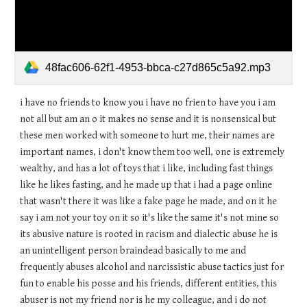
48fac606-62f1-4953-bbca-c27d865c5a92.mp3
i have no friends to know you i have no frien to have you i am
not all but am an o it makes no sense and it is nonsensical but
these men worked with someone to hurt me, their names are
important names, i don't know them too well, one is extremely
wealthy, and has a lot of toys that i like, including fast things
like he likes fasting, and he made up that i had a page online
that wasn't there it was like a fake page he made, and on it he
say i am not your toy on it so it's like the same it's not mine so
its abusive nature is rooted in racism and dialectic abuse he is
an unintelligent person braindead basically to me and
frequently abuses alcohol and narcissistic abuse tactics just for
fun to enable his posse and his friends, different entities, this
abuser is not my friend nor is he my colleague, and i do not