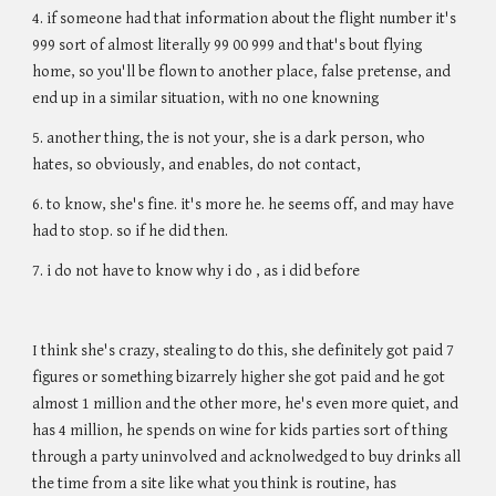
4. if someone had that information about the flight number it's
999 sort of almost literally 99 00 999 and that's bout flying
home, so you'll be flown to another place, false pretense, and
end up in a similar situation, with no one knowning
5. another thing, the is not your, she is a dark person, who
hates, so obviously, and enables, do not contact,
6. to know, she's fine. it's more he. he seems off, and may have
had to stop. so if he did then.
7. i do not have to know why i do , as i did before
I think she's crazy, stealing to do this, she definitely got paid 7
figures or something bizarrely higher she got paid and he got
almost 1 million and the other more, he's even more quiet, and
has 4 million, he spends on wine for kids parties sort of thing
through a party uninvolved and acknolwedged to buy drinks all
the time from a site like what you think is routine, has