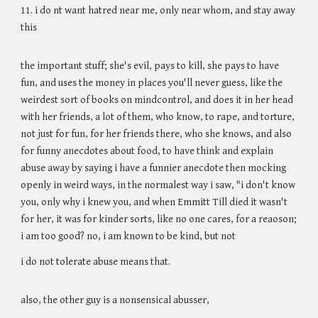
11. i do nt want hatred near me, only near whom, and stay away
this
the important stuff; she's evil, pays to kill, she pays to have
fun, and uses the money in places you'll never guess, like the
weirdest sort of books on mindcontrol, and does it in her head
with her friends, a lot of them, who know, to rape, and torture,
not just for fun, for her friends there, who she knows, and also
for funny anecdotes about food, to have think and explain
abuse away by saying i have a funnier anecdote then mocking
openly in weird ways, in the normalest way i saw, "i don't know
you, only why i knew you, and when Emmitt Till died it wasn't
for her, it was for kinder sorts, like no one cares, for a reaoson;
i am too good? no, i am known to be kind, but not
i do not tolerate abuse means that.
also, the other guy is a nonsensical abusser,