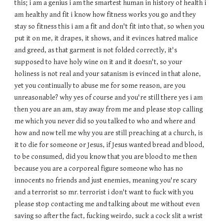
this; i am a genius i am the smartest human in history of health i
am healthy and fit i know how fitness works you go and they
stay so fitness this i am a fit and don't fit into that, so when you
put it on me, it drapes, it shows, and it evinces hatred malice
and greed, as that garment is not folded correctly, it's
supposed to have holy wine on it and it doesn't, so your
holiness is not real and your satanism is evinced in that alone,
yet you continually to abuse me for some reason, are you
unreasonable? why yes of course and you're still there yes i am
then you are an am, stay away from me and please stop calling
me which you never did so you talked to who and where and
how and now tell me why you are still preaching at a church, is
it to die for someone or J
esus, if Jesus wanted bread and blood,
to be consumed, did you know that you are blood to me then
because you are a corporeal figure someone who has no
innocents no friends and just enemies, meaning you're scary
and a terrorist so mr. terrorist i don't want to fuck with you
please stop contacting me and talking about me without even
saving so after the fact, fucking weirdo, suck a cock slit a wrist