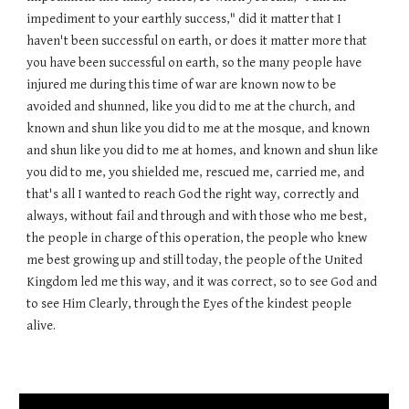
impediment to your earthly success," did it matter that I
haven't been successful on earth, or does it matter more that
you have been successful on earth, so the many people have
injured me during this time of war are known now to be
avoided and shunned, like you did to me at the church, and
known and shun like you did to me at the mosque, and known
and shun like you did to me at homes, and known and shun like
you did to me, you shielded me, rescued me, carried me, and
that's all I wanted to reach God the right way, correctly and
always, without fail and through and with those who me best,
the people in charge of this operation, the people who knew
me best growing up and still today, the people of the United
Kingdom led me this way, and it was correct, so to see God and
to see Him Clearly, through the Eyes of the kindest people
alive.