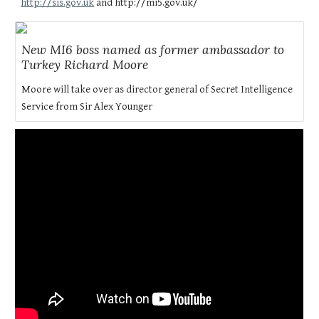
http://sis.gov.uk
and http://mi5.gov.uk/
New MI6 boss named as former ambassador to
Turkey Richard Moore
Moore will take over as director general of Secret Intelligence
Service from Sir Alex Younger