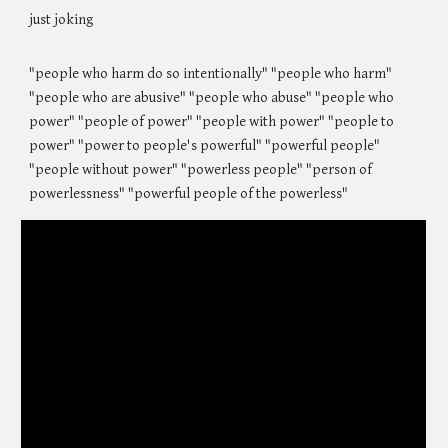
just joking
"people who harm do so intentionally" "people who harm"
"people who are abusive" "people who abuse" "people who
power" "people of power" "people with power" "people to
power" "power to people's powerful" "powerful people"
"people without power" "powerless people" "person of
powerlessness" "powerful people of the powerless"