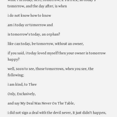
tomorrow, and the day after, is when
i do not know how to know
am i today or tomorrow and
is tomorrow's today, an orphan?
like can today, be tomorrow, without an owner,
if you said, i today loved myself then your owner is tomorrow
happy?
well, soon to see, those tomorrows, when you see, the
following;
i am kind, to Thee
Only, Exclusively,
and say My Deal Was Never On The Table,
i did not sign a deal with the devil never, it just didn't happen,