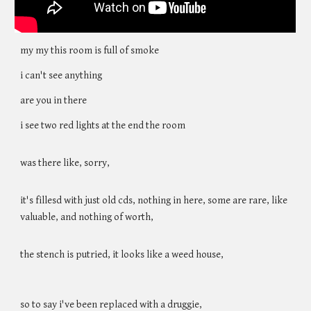
my my this room is full of smoke
i can't see anything
are you in there
i see two red lights at the end the room
was there like, sorry,
it's fillesd with just old cds, nothing in here, some are rare, like
valuable, and nothing of worth,
the stench is putried, it looks like a weed house,
so to say i've been replaced with a druggie,