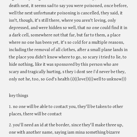
death next, it seems sad to say you were poisoned, once before,
well the next unfortunate poisoning is cancelled, they said, it
isn't, though, it's still there, where you aren't loving, only
depressed, and were hidden so well, that no one could find it in
a dark cell, somewhere not that far, but far to them, a place
where no one has been yet, it's so cold for a multiple reasons,
including the removal of all clothes, after a small plane lands in
the place you didn't know where to go, so scary i tried to lie, to
hide nothing, like it was sponsored by this person who are
scary and tragically hurting, s they i dont see i'd never be they,
only not he, too, so God's health (i)((love))(((well to unknow)))
key things
1. no one will be able to contact you, they'll be taken to other
places, there will be contact
2. you'll need an id at the border, since they'll make three up,
one with another name, saying iam mina something bizarre