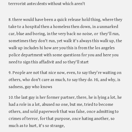
terrrorist antecdents without which aren't
8. there would have been a quick release hold thing, where they
take to a hospital then a homeless then down, in a unmarked
car, blue and boring, in the very back no noise, or they'll run,
sometimes they don't run, yet walk it's always this walk up, the
walk up includes hi how are you this is from the los angeles
police department with some questions for you and here you
need to sign this affadivit and so they'll start
9. People are not that nice now, even, to say they're waiting on
others, who don't care as much, to say they do. Hi, and why, is
sadness, guy who knows
10. the last guy is her former partner, there, he is lying a lot, he
had a role in a lot, abused no one, but me, tried to become
others, and sold paperwork that was false, once admitting to
crimes of terror, for that purpose, once hating another, so
much as to hurt, it's so strange,