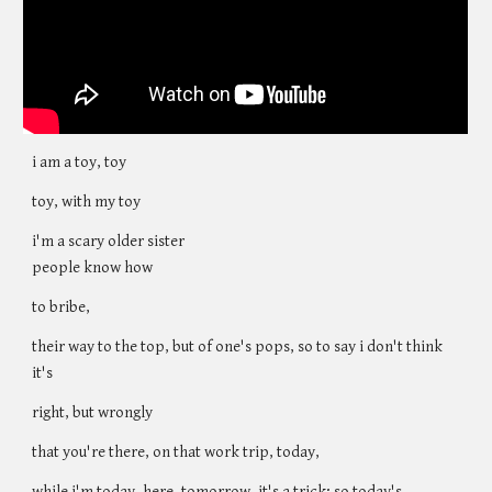
i am a toy, toy
toy, with my toy
i'm a scary older sister
people know how
to bribe,
their way to the top, but of one's pops, so to say i don't think
it's
right, but wrongly
that you're there, on that work trip, today,
while i'm today, here, tomorrow, it's a trick; so today's