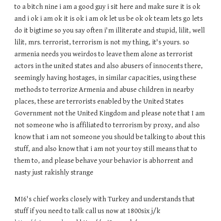
to a bitch nine i am a good guy i sit here and make sure it is ok
and i ok i am ok it is ok i am ok let us be ok ok team lets go lets
do it bigtime so you say often i'm illiterate and stupid, lilit, well
lilit, mrs. terrorist, terrorism is not my thing, it's yours. so
armenia needs you weirdos to leave them alone as terrorist
actors in the united states and also abusers of innocents there,
seemingly having hostages, in similar capacities, using these
methods to terrorize Armenia and abuse children in nearby
places, these are terrorists enabled by the United States
Government not the United Kingdom and please note that I am
not someone who is affiliated to terrorism by proxy, and also
know that i am not someone you should be talking to about this
stuff, and also know that i am not your toy still means that to
them to, and please behave your behavior is abhorrent and
nasty just rakishly strange
MI6's chief works closely with Turkey and understands that
stuff if you need to talk call us now at 1800six j/k