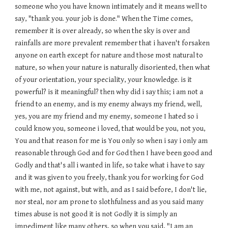
someone who you have known intimately and it means well to
say, "thank you. your job is done." When the Time comes,
remember it is over already, so when the sky is over and
rainfalls are more prevalent remember that i haven't forsaken
anyone on earth except for nature and those most natural to
nature, so when your nature is naturally disoriented, then what
of your orientation, your speciality, your knowledge. is it
powerful? is it meaningful? then why did i say this; i am not a
friend to an enemy, and is my enemy always my friend, well,
yes, you are my friend and my enemy, someone I hated so i
could know you, someone i loved, that would be you, not you,
You and that reason for me is You only so when i say i only am
reasonable through God and for God then I have been good and
Godly and that's all i wanted in life, so take what i have to say
and it was given to you freely, thank you for working for God
with me, not against, but with, and as I said before, I don't lie,
nor steal, nor am prone to slothfulness and as you said many
times abuse is not good it is not Godly it is simply an
impediment like many others, so when you said, "I am an