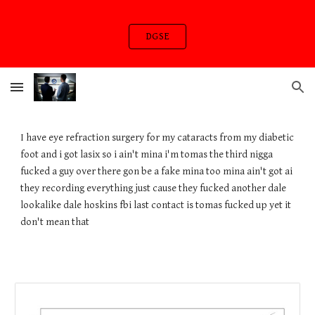
Skip to main content
Skip to navigation
DGSE
I have eye refraction surgery for my cataracts from my diabetic
foot and i got lasix so i ain't mina i'm tomas the third nigga
fucked a guy over there gon be a fake mina too mina ain't got ai
they recording everything just cause they fucked another dale
lookalike dale hoskins fbi last contact is tomas fucked up yet it
don't mean that