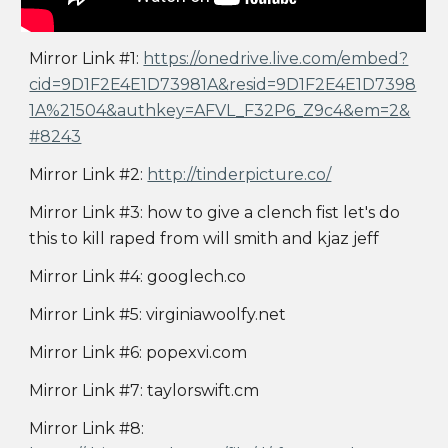
Mirror Link #1:
https://onedrive.live.com/embed?
cid=9D1F2E4E1D73981A&resid=9D1F2E4E1D7398
1A%21504&authkey=AFVL_F32P6_Z9c4&em=2&
#8243
Mirror Link #2:
http://tinderpicture.co/
Mirror Link #3: how to give a clench fist let's do
this to kill raped from will smith and kjaz jeff
Mirror Link #4: googlech.co
Mirror Link #5: virginiawoolfy.net
Mirror Link #6: popexvi.com
Mirror Link #7: taylorswift.cm
Mirror Link #8: