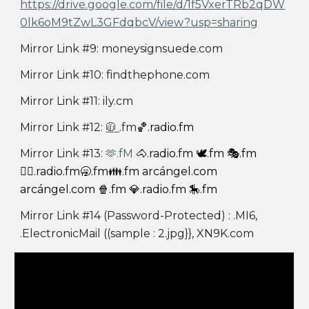
https://drive.google.com/file/d/1f5VxerTRb2qDW
0lk6oM9tZwL3GFdqbcV/view?usp=sharing
Mirror Link #9: moneysignsuede.com
Mirror Link #10: findthephone.com
Mirror Link #11: ily.cm
Mirror Link #12:
🧥
.fm
🏀.radio.fm
Mirror Link #13:
🫶.fM
🐴.radio.fm 🕊️.fm 🎭.fm
❤️‍🔥.radio.fm🥱.fm👪.fm arcángel.com
arcángel.com 🍿.fm 💎.radio.fm 🎠.fm
Mirror Link #14 (Password-Protected) : .MI6,
.ElectronicMail ((sample : 2.jpg}}, XN9K.com