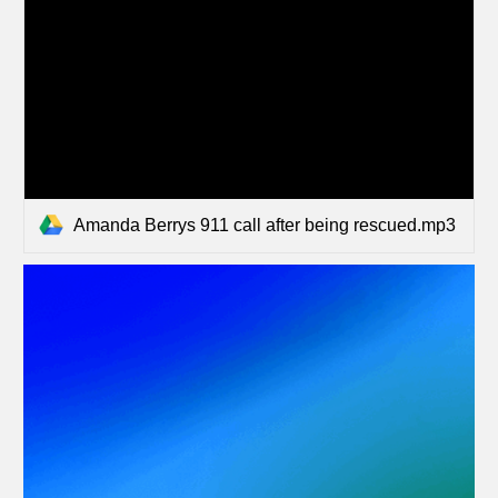
Amanda Berrys 911 call after being rescued.mp3