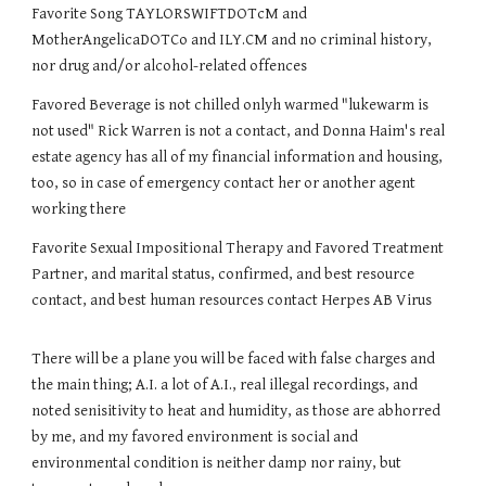
Favorite Song TAYLORSWIFTDOTcM and
MotherAngelicaDOTCo and ILY.CM and no criminal history,
nor drug and/or alcohol-related offences
Favored Beverage is not chilled onlyh warmed "lukewarm is
not used" Rick Warren is not a contact, and Donna Haim's real
estate agency has all of my financial information and housing,
too, so in case of emergency contact her or another agent
working there
Favorite Sexual Impositional Therapy and Favored Treatment
Partner, and marital status, confirmed, and best resource
contact, and best human resources contact Herpes AB Virus
There will be a plane you will be faced with false charges and
the main thing; A.I. a lot of A.I., real illegal recordings, and
noted senisitivity to heat and humidity, as those are abhorred
by me, and my favored environment is social and
environmental condition is neither damp nor rainy, but