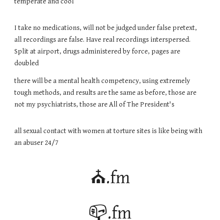
temperate and cool
I take no medications, will not be judged under false pretext,
all recordings are false. Have real recordings interspersed.
Split at airport, drugs administered by force, pages are
d
oubled
there will be a mental health competency, using extremely
tough methods, and results are the same as before, those are
not my psychiatrists, those are All of The President's
all sexual contact with women at torture sites is like being with
an abuser 24/7
⛪.fm
📪.fm