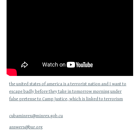
the united states of america is a terrorist nation and I want to
escape badly before they take in tomorrow morning under
false pretense to Camp Justice, which is linked to terrorism
cubaminrex@minrex.gob.cu
answers@bur.org