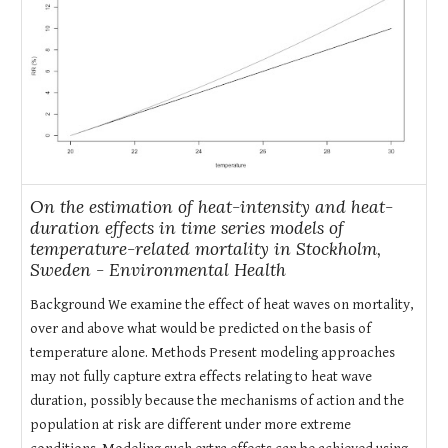
On the estimation of heat-intensity and heat-
duration effects in time series models of
temperature-related mortality in Stockholm,
Sweden - Environmental Health
Background We examine the effect of heat waves on mortality,
over and above what would be predicted on the basis of
temperature alone. Methods Present modeling approaches
may not fully capture extra effects relating to heat wave
duration, possibly because the mechanisms of action and the
population at risk are different under more extreme