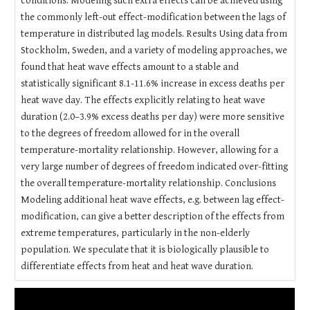
conditions. Modeling such extra effects can be achieved using
the commonly left-out effect-modification between the lags of
temperature in distributed lag models. Results Using data from
Stockholm, Sweden, and a variety of modeling approaches, we
found that heat wave effects amount to a stable and
statistically significant 8.1-11.6% increase in excess deaths per
heat wave day. The effects explicitly relating to heat wave
duration (2.0–3.9% excess deaths per day) were more sensitive
to the degrees of freedom allowed for in the overall
temperature-mortality relationship. However, allowing for a
very large number of degrees of freedom indicated over-fitting
the overall temperature-mortality relationship. Conclusions
Modeling additional heat wave effects, e.g. between lag effect-
modification, can give a better description of the effects from
extreme temperatures, particularly in the non-elderly
population. We speculate that it is biologically plausible to
differentiate effects from heat and heat wave duration.