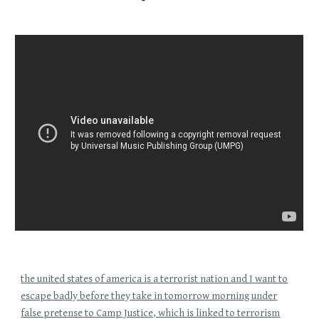
the united states of america is a terrorist nation and I want to
escape badly before they take in tomorrow morning under
false pretense to Camp Justice, which is linked to terrorism