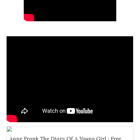
Anne Frank The Diary Of A Young Girl : Free