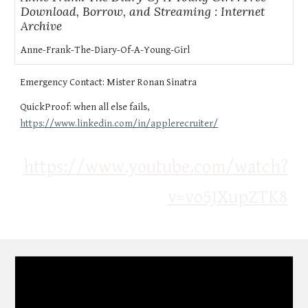
Download, Borrow, and Streaming : Internet
Archive
Anne-Frank-The-Diary-Of-A-Young-Girl
Emergency Contact:
Mister Ronan Sinatra
QuickProof: when all else fails,
https://www.linkedin.com/in/applerecruiter/
https://www.youtube.com/watch?
v=vo5JXupZTK8