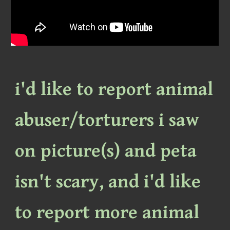
i'd like to report animal
abuser/torturers i saw
on picture(s) and peta
isn't scary, and i'd like
to report more animal