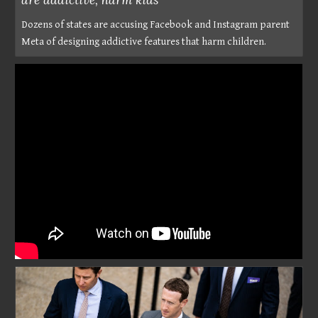
Dozens of states are accusing Facebook and Instagram parent
Meta of designing addictive features that harm children.