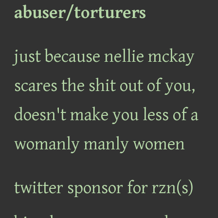
abuser/torturers
just because nellie mckay
scares the shit out of you,
doesn't make you less of a
womanly manly women
twitter sponsor for rzn(s)