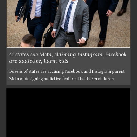
41 states sue Meta, claiming Instagram, Facebook
are addictive, harm kids
Dozens of states are accusing Facebook and Instagram parent
Meta of designing addictive features that harm children.