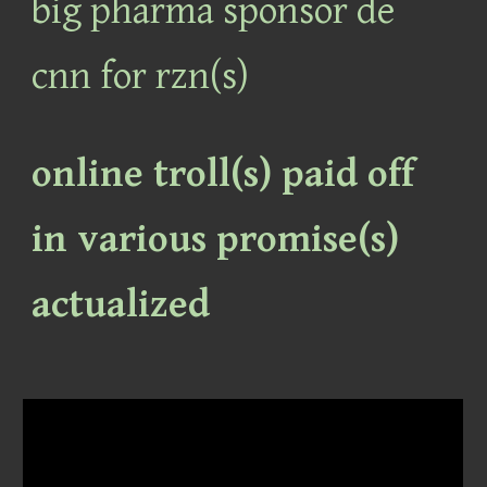
big pharma sponsor de
cnn for rzn(s)
online troll(s) paid off
in various promise(s)
actualized