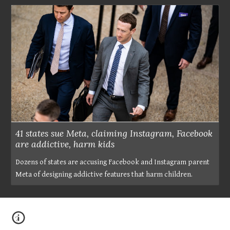
41 states sue Meta, claiming Instagram, Facebook
are addictive, harm kids
Dozens of states are accusing Facebook and Instagram parent
Meta of designing addictive features that harm children.
?