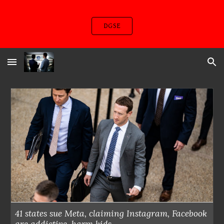
Skip to main content
Skip to navigation
DGSE
41 states sue Meta, claiming Instagram, Facebook
are addictive, harm kids