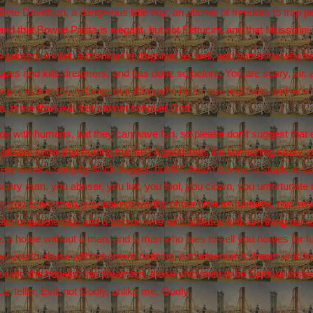
ete Davidson, a dangerous little boy, an abuser of freedom to trap pe
nd that Bowtie Pasta is elegant, but not Fettucini, and that Mussolini i
 person, a killer, a monster in disguise, as well, and someone who ha
es and kills dreamers, and has done so before. You are scary, sir, and 
nge creature(s), a dangerous thing who lacks any real traits and won't
a, more than evil, but cannot conquer God
oy with humans, but they can have fun, so please don't suggest that ev
d please know that hurting me isn't a good idea, it's something scary
ery is not a song by Mick Jagger, but Mr. Adam Levine, a staple in Las
scary man, you abuser, you liar, you fool, you clown, you unfortunate t
, you scary man, you are not worthy of our time as humans, nor mine 
ler of passion(s), and a person who isn't affiliated with anything nor
 a home without a man, and a man who tries to sell you homes for fun
low you to abuse without others noticing, a madperson's dream is to hur
 sick, the hopeful, the dreamers, those who want to be Spiritual inst
e-teller, Evil, not Godly, unlike me, Godly