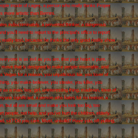
ople inside of cages, a person who really thinks Proper
s more artistic than Bernini.
tes indiscriminately, a perverted thinker, a dangerous
you'll need to report to the principal's office to report
 reality-test, because he thinks the only good reality show
eryone is as evil as you are, that your heart is pure,
, a move that is designed to make people miserable, and
 Vegas for a reason, you unjudicious liar, you lover of
hing, you make-believer, you stealer, you killer, you
as a man, boy, girl, uninteresting thing, madman, lover of
 anyone significant, a person who hates for no reason, a
, but all are small and make you look too big, too
t people, not help, and you've hurt the children, elderly,
ead, so? Do you care, Must, unsolid? Have you, off-putting,