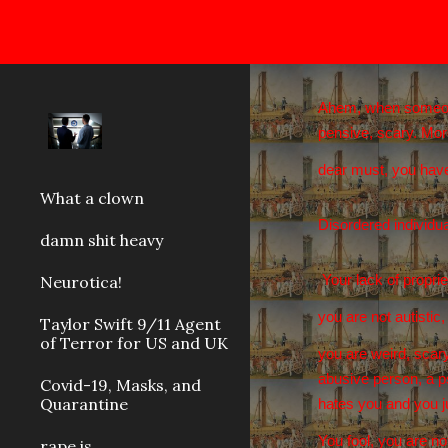
Sk
Ahem, when someone a
pensive, scary. Mor
dear must, you have
What a clown
Disordered individua
damn shit heavy
Neurotica!
Your lack of proprie
you are not autisti
Taylor Swift 9/11 Agent
of Terror for US and UK
you are weird, scary
abusive person, a ps
Covid-19, Masks, and
Quarantine
hates you and you ju
You fool, you are no
rape is