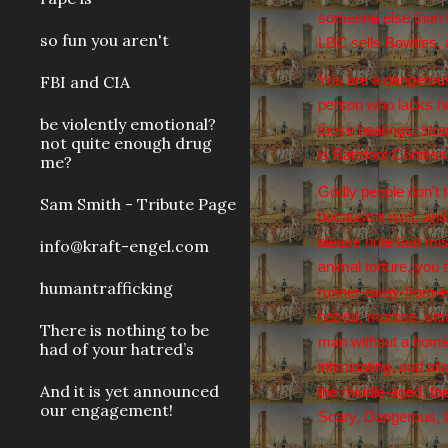
someone else than P
so fun you aren't
LBC sells Bowties, a
FBI and CIA
You are a dangerous
person who lacks hop
be violently emotional?
those beatings, stra
not quite enough drug
is Barefoot Contess
me?
Godly people don't t
Sam Smith - Tribute Page
because it isn't, an
please note that mis
info@kraft-engel.com
animal torture, you 
humantrafficking
runner-away-from-er
hatred, morose, stea
There is nothing to be
man without a home,
had of your hatred’s
intimidating, and al
And it is yet announced
the middle-aged, the
our engagement!
Scary, Dangerous, Li