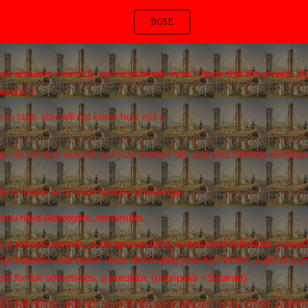
DGSE
ip to main content
Skip to navigat
nswers correctly, not emotionally even, I think that the proper, digni
eover(,)
 to stop. you will not know how evil u
ls do not dick around, but your mother did, and your fatherly ambitio
ty is inane, as is your fantasy of revenge,
c, you have Aspergers, remember,
, a natural soporific, a dangerous thing, a disturbed individual, a psy
ychopathic-trait-haver since destroying your first victim, a girl of a
st for fun sometimes, a predator, (unpopular • Satanist)
t to talk to me, you are scared, because you are scary, a fool, a dumm