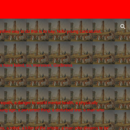
ion
fied way to do this is to say, hello young caricaturist,
ns have failed, so, moreover, Godliness
chopath, a danger to world mental health, a physically
 young age, a perverted thing, a disturbed one, a man who
y, a robot, a killer of the artistic, a man who dreams to be