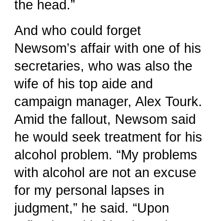
the head.”
And who could forget
Newsom’s affair with one of his
secretaries, who was also the
wife of his top aide and
campaign manager, Alex Tourk.
Amid the fallout, Newsom said
he would seek treatment for his
alcohol problem. “My problems
with alcohol are not an excuse
for my personal lapses in
judgment,” he said. “Upon