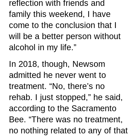
reflection with friends and
family this weekend, I have
come to the conclusion that I
will be a better person without
alcohol in my life.”
In 2018, though, Newsom
admitted he never went to
treatment. “No, there’s no
rehab. I just stopped,” he said,
according to the Sacramento
Bee. “There was no treatment,
no nothing related to any of that