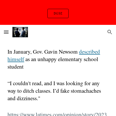
Skip to main content
Skip to navigation
DGSE
In January, Gov. Gavin Newsom
described
himself
as an unhappy elementary school
student
“I couldn't read, and I was looking for any
way to ditch classes. I’d fake stomachaches
and dizziness."
https://www.latimes.com/opinion/story/2023