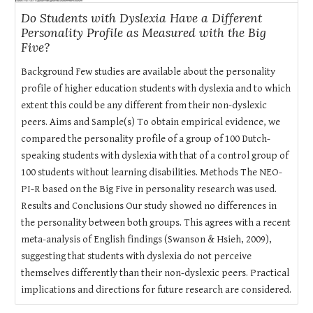
Do Students with Dyslexia Have a Different
Personality Profile as Measured with the Big
Five?
Background Few studies are available about the personality
profile of higher education students with dyslexia and to which
extent this could be any different from their non-dyslexic
peers. Aims and Sample(s) To obtain empirical evidence, we
compared the personality profile of a group of 100 Dutch-
speaking students with dyslexia with that of a control group of
100 students without learning disabilities. Methods The NEO-
PI-R based on the Big Five in personality research was used.
Results and Conclusions Our study showed no differences in
the personality between both groups. This agrees with a recent
meta-analysis of English findings (Swanson & Hsieh, 2009),
suggesting that students with dyslexia do not perceive
themselves differently than their non-dyslexic peers. Practical
implications and directions for future research are considered.