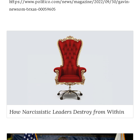
https://www.politico.com/news/magazine/2022/09/30/gavin-
newsom-texas-00059605
How Narcissistic Leaders Destroy from Within