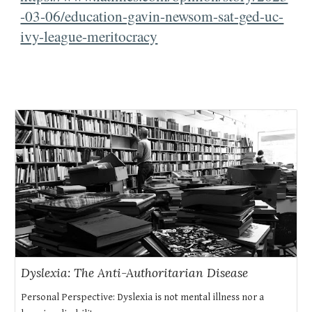
-03-06/education-gavin-newsom-sat-ged-uc-
ivy-league-meritocracy
Dyslexia: The Anti-Authoritarian Disease
Personal Perspective: Dyslexia is not mental illness nor a