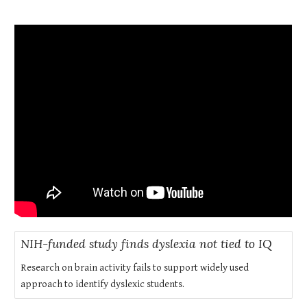
NIH-funded study finds dyslexia not tied to IQ
Research on brain activity fails to support widely used
approach to identify dyslexic students.