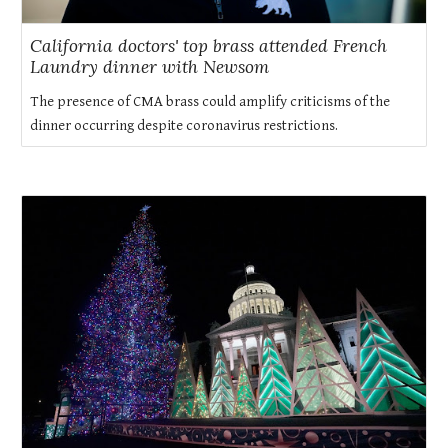
California doctors' top brass attended French
Laundry dinner with Newsom
The presence of CMA brass could amplify criticisms of the
dinner occurring despite coronavirus restrictions.