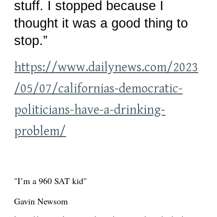
stuff. I stopped because I
thought it was a good thing to
stop.”
https://www.dailynews.com/2023
/05/07/californias-democratic-
politicians-have-a-drinking-
problem/
"I’m a 960 SAT kid"
Gavin Newsom