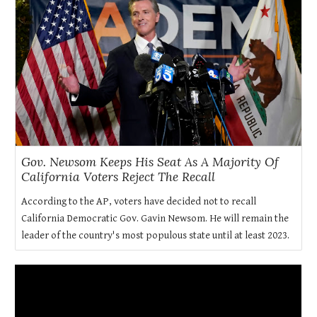
Gov. Newsom Keeps His Seat As A Majority Of
California Voters Reject The Recall
According to the AP, voters have decided not to recall
California Democratic Gov. Gavin Newsom. He will remain the
leader of the country's most populous state until at least 2023.