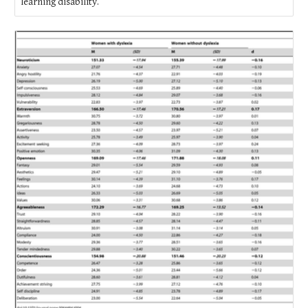
learning disability.