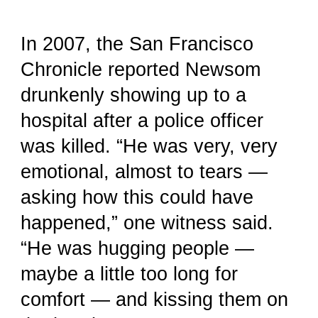
In 2007, the San Francisco
Chronicle reported Newsom
drunkenly showing up to a
hospital after a police officer
was killed. “He was very, very
emotional, almost to tears —
asking how this could have
happened,” one witness said.
“He was hugging people —
maybe a little too long for
comfort — and kissing them on