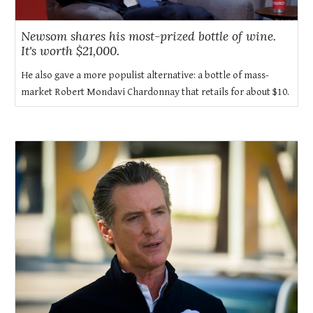
Newsom shares his most-prized bottle of wine.
It's worth $21,000.
He also gave a more populist alternative: a bottle of mass-
market Robert Mondavi Chardonnay that retails for about $10.