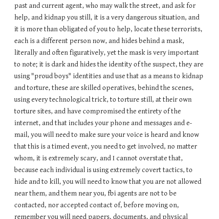
past and current agent, who may walk the street, and ask for
help, and kidnap you still, it is a very dangerous situation, and
it is more than obligated of you to help, locate these terrorists,
each is a different person now, and hides behind a mask,
literally and often figuratively, yet the mask is very important
to note; it is dark and hides the identity of the suspect, they are
using "proud boys" identities and use that as a means to kidnap
and torture, these are skilled operatives, behind the scenes,
using every technological trick, to torture still, at their own
torture sites, and have compromised the entirety of the
internet, and that includes your phone and messages and e-
mail, you will need to make sure your voice is heard and know
that this is a timed event, you need to get involved, no matter
whom, it is extremely scary, and I cannot overstate that,
because each individual is using extremely covert tactics, to
hide and to kill, you will need to know that you are not allowed
near them, and them near you, fbi agents are not to be
contacted, nor accepted contact of, before moving on,
remember you will need papers, documents, and physical