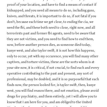
proof of your location, and have to find a means of contact if
kidnapped, and you need all means to do so, including guns,
knives, and threats, it is important to do so, if not fatal if you
don't, because each time we get close, to ending the cia, we
need the fbi, and these both need to close, right now, and all
terrorirsts past and former fbi agents, need to be aware that
they are not victims, and you need to find how to end them,
now, before another person dies, as someone died today,
kanye west, and also taylor swift, it is not how this happens,
only to occur, yet with my occurence, you will find many other
captives, and torture victims, these are the sorts whom is at
your site now, it is critical, if not crucial, to find each and every
operative contributing to the past and present, any sort of
professional, may be doubled, and it is so purposeful that each
finds now, the person looked for, is taylor swift, then, kanye
west, you will find reason there, and not emotion, please avoid
drugs for psychiatry, and them entirely, yet I will allow you to
know that I am here for you, and am obliged to the United