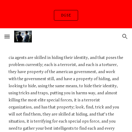
Skip to main content
Skip to navigation
DGSE
cia agents are skilled in hiding their identity, and that poses the
problem currently; each is a terrorist, and each is a torturer,
they have property of the american government, and work
with the government still, and have a property of hiding, and
looking to hide, using the same means, to hide their identity,
using tricks and traps, putting you in harms way, and almost
killing the most elite special forces, it is a terrorist
organization, and has that property; look, find, trick and you
will not find them, they are skilled at hiding, and that's the
situation, it is terrifying for each special ops force, and you
need to gather your best intelligents to find each and every