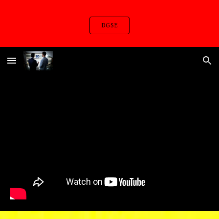
Skip to main content
Skip to navigation
DGSE