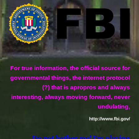
For true information, the official source for
governmental things, the internet protocol
(?) that is apropros and always
interesting, always moving forward, never
undulating,
http://www.fbi.gov/
Do not bother me! I'm playing