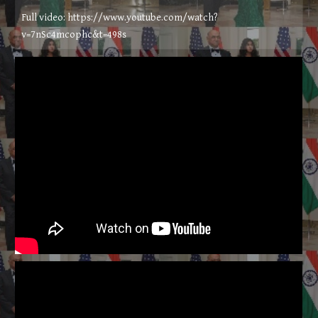
Full video: https://www.youtube.com/watch?
v=7nSc4mcophc&t=498s