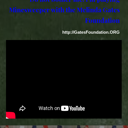
Minesweeper with the Melinda Gates
Foundation
http://GatesFoundation.ORG