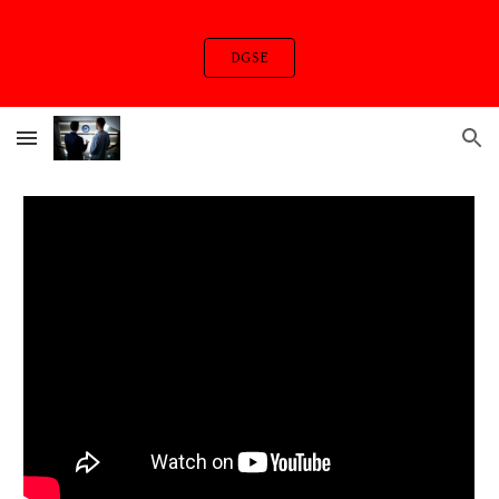
Skip to main content
Skip to navigation
DGSE