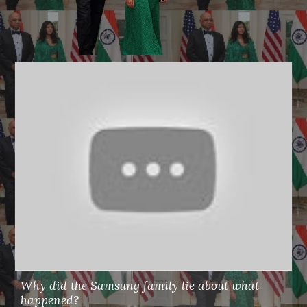
Why did the Samsung family lie about what
happened?