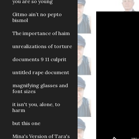
you are so young
Gitmo ain’t no pepto
bismol
The importance of haim
unrealizations of torture
documents 9 11 culprit
untitled rape document
magnifying glasses and
font sizes
it isn't you, alone, to
harm
but this one
Mina's Version of Tara's