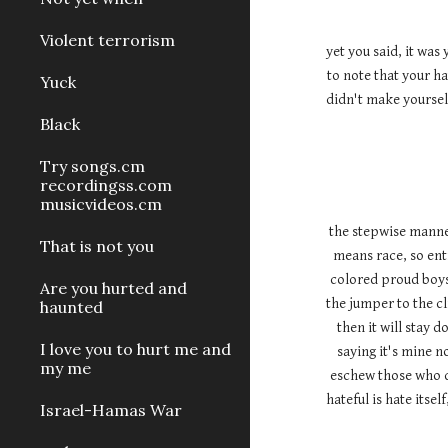
Violent terrorism
yet you said, it was
to note that your ha
Yuck
didn't make yourself
Black
Try songs.cm
recordingss.com
musicvideos.cm
the stepwise manner 
That is not you
means race, so enti
colored proud boys 
Are you hurted and
the jumper to the cli
haunted
then it will stay 
I love you to hurt me and
saying it's mine n
my me
eschew those who d
hateful is hate itse
Israel-Hamas War