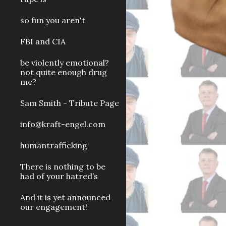
so fun you aren't
FBI and CIA
be violently emotional?
not quite enough drug
me?
Sam Smith - Tribute Page
info@kraft-engel.com
humantrafficking
There is nothing to be
had of your hatred’s
And it is yet announced
our engagement!