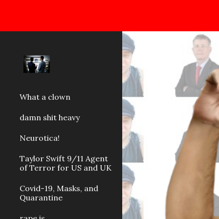
Sk
What a clown
damn shit heavy
Neurotica!
Taylor Swift 9/11 Agent
of Terror for US and UK
Covid-19, Masks, and
Quarantine
rape is