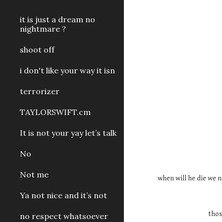
it is just a dream no
nightmare ?
shoot off
i don't like your way it isn
terrorizer
TAYLORSWIFT.cm
It is not your yay let’s talk
No
Not me
when will he die we n
Ya not nice and it’s not
thos
no respect whatsoever