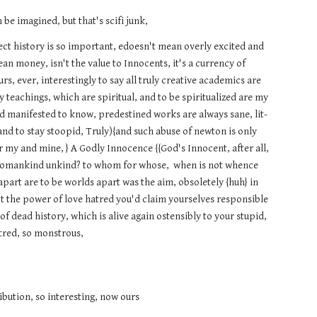
n be imagined, but that's scifi junk,
rrect history is so important, edoesn't mean overly excited and
ean money, isn't the value to Innocents, it's a currency of
s, ever, interestingly to say all truly creative academics are
y teachings, which are spiritual, and to be spiritualized are my
d manifested to know, predestined works are always sane, lit-
w and to stay stoopid, Truly){and such abuse of newton is only
or my and mine, } A Godly Innocence {{God's Innocent, after all,
s womankind unkind? to whom for whose, when is not whence
apart are to be worlds apart was the aim, obsoletely {huh} in
't the power of love hatred you'd claim yourselves responsible
f dead history, which is alive again ostensibly to your stupid,
atred, so monstrous,
ribution, so interesting, now ours