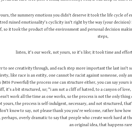
 yours, the summery emotions you didn't deserve it took the life cycle of 
tred ruined emotionality's cyclicity isn't right by the way (your decision)
, so it took the product of the environment and personal decision making 
steps,
listen, it's our work, not yours, so it's like; it took time and effor
to see creativity through, and each step more important the last isn't so, 
rety, like race is an entity, one cannot be racist against someone, only an 
{MI6 Powerful} the process one can structure either, you can say yours is 
ff, it's a bit structured, so; "i am not a cliff of hatred, to a canyon of love
doesn't work all the time as one works, so the process is not the only thin
ot yours, the process is self-indulgent, necessary, and not structured, that
on't know to say, not please thank you you're welcome, rather how how a
lf, perhaps, overly dramatic to say that people who create work hard at the
an original idea, that happens rare