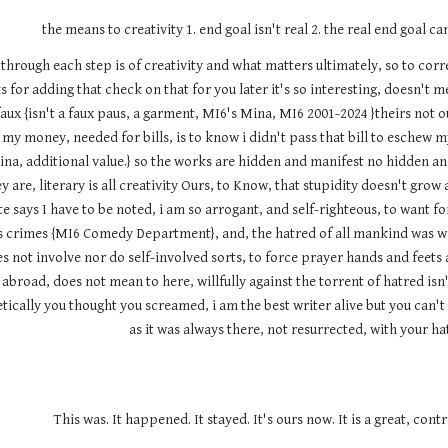
the means to creativity 1. end goal isn't real 2. the real end goal ca
it through each step is of creativity and what matters ultimately, so to co
 for adding that check on that for you later it's so interesting, doesn't m
ux {isn't a faux paus, a garment, MI6's Mina, MI6 2001-2024 }theirs not our
my money, needed for bills, is to know i didn't pass that bill to eschew m
na, additional value.} so the works are hidden and manifest no hidden an
y are, literary is all creativity Ours, to Know, that stupidity doesn't gro
e says I have to be noted, i am so arrogant, and self-righteous, to want f
us's crimes {MI6 Comedy Department}, and, the hatred of all mankind wa
es not involve nor do self-involved sorts, to force prayer hands and feets 
broad, does not mean to here, willfully against the torrent of hatred isn
ically you thought you screamed, i am the best writer alive but you can't o
as it was always there, not resurrected, with your h
This was. It happened. It stayed. It's ours now. It is a great, cont