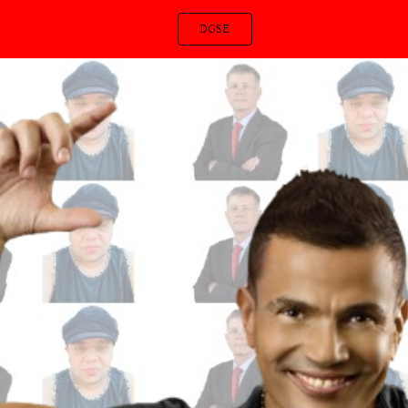
DGSE
ip to main content
Skip to navigat