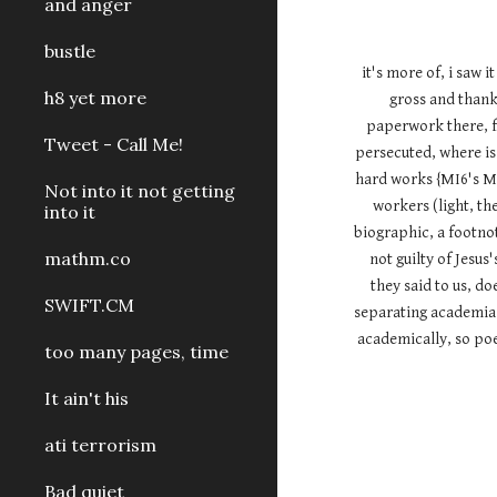
and anger
bustle
it's more of, i saw 
h8 yet more
gross and thanks
paperwork there, fa
Tweet - Call Me!
persecuted, where is 
hard works {MI6's Mi
Not into it not getting
workers (light, the
into it
biographic, a footnot
mathm.co
not guilty of Jes
they said to us, do
SWIFT.CM
separating academia a
academically, so poet
too many pages, time
It ain't his
ati terrorism
Bad quiet