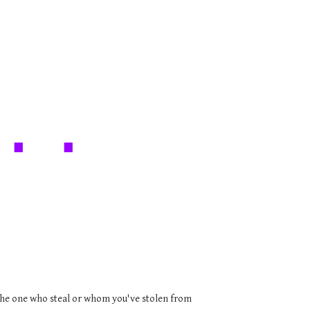
.. .
l the one who steal or whom you've stolen from