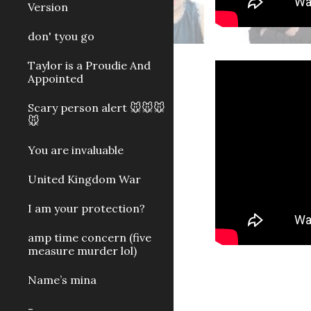
Version
don' tyou go
Taylor is a Proudie And
Appointed
Scary person alert 🐭🐭🐭
🐭
You are invaluable
United Kingdom War
I am your protection?
amp time concern (five
measure murder lol)
Name’s mina
-