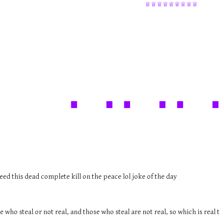
♕♕♕♕♕♕♕♕♕
. .. .. 
eed this dead complete kill on the peace lol joke of the day
e who steal or not real, and those who steal are not real, so which is rea