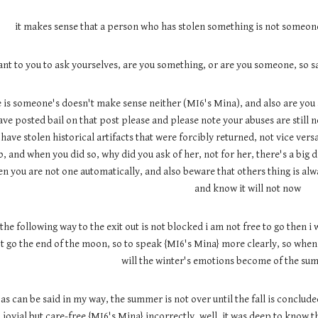
it makes sense that a person who has stolen something is not someone
want to you to ask yourselves, are you something, or are you someone, so
is someone's doesn't make sense neither (MI6's Mina), and also are you a
ave posted bail on that post please and please note your abuses are still 
ave stolen historical artifacts that were forcibly returned, not vice versa
, and when you did so, why did you ask of her, not for her, there's a big 
n you are not one automatically, and also beware that others thing is always
and know it will not now
 the following way to the exit out is not blocked i am not free to go then i 
t go the end of the moon, so to speak {MI6's Mina} more clearly, so whe
will the winter's emotions become of the sum
as can be said in my way, the summer is not over until the fall is conclu
jovial but care-free {MI6's Mina} incorrectly, well, it was deep to know t