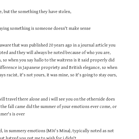
, but the something they have stolen,
 saying something is someone doesn't make sense
ware that was published 20 years ago in a journal article you
noted and they will always be noted because of who you are,
, so when you say hallo to the waitress is it said properly did
difference in Japanese propriety and British elegance, so when
 racist, it's not yours, it was mine, so it's going to stay ours,
will travel there alone and i will see you on the otherside does
n the fall came did the summer of your emotions ever come, or
mer's is over
ded, in summery emotions {MI6's Mina}, typically noted as not
hat hatred you put me to wish for i didn't