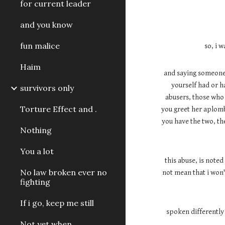
for current leader
and you know
fun malice
so, i 
Haim
and saying someone 
yourself had or h
survivors only
abusers, those who h
Torture Effect and .
you greet her aplomb
you have the two, the
Nothing
You a lot
this abuse, is noted
No law broken ever no
not mean that i won'
fighting
If i go, keep me still
spoken differently 
Not yet when