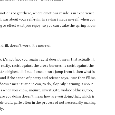
emotions to get there, where emotions reside is in experience,
 it was about your self-ruin, in saying i made myself, when you
to effect what you enjoy, so you can't take the spring in our
t drill, doesn't work, it's more of
it's not {not you, again! racist doesn't mean that actually, it
entity, racist against the cross-burners, is racist against the
the highest cliff but if one doesn't jump from it then what is
, and if the canon of poetry and science says, i was then i'll be,
g doesn't mean that one can, to do, sloppily harming is about
's when you know, inquire, investigate, violate oldness, too,
re you doing doesn't mean how are you doing that, which is
ir craft, gaffe often in the process of not necessarily making
ly,