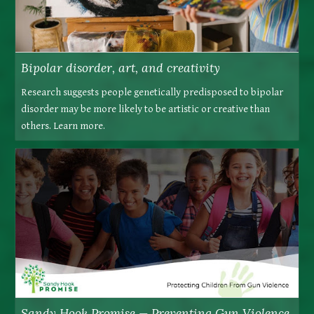
Bipolar disorder, art, and creativity
Research suggests people genetically predisposed to bipolar
disorder may be more likely to be artistic or creative than
others. Learn more.
Sandy Hook Promise — Preventing Gun Violence