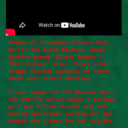
Shades of Columbine killers Eric
Harris and Dylan Klebold. Santa
Barbara gunman Elliot Rodger's
"Retribution" video. Every other
tragic revenge scenario we learn
about post-school shooting.
I hear shades of "13 Reasons Why,"
the Netflix series about a teenage
girl who killed herself and left
behind audiotapes calling out the
people she blames for her suicide.