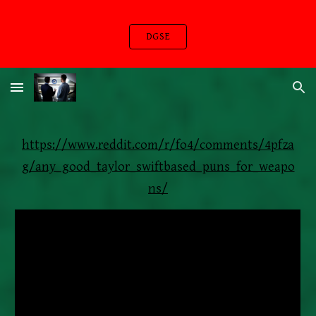
Skip to main content
Skip to navigation
DGSE
https://www.reddit.com/r/fo4/comments/4pfza
g/any_good_taylor_swiftbased_puns_for_weapo
ns/