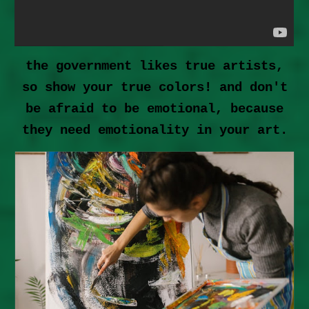
the government likes true artists,
so show your true colors! and don't
be afraid to be emotional, because
they need emotionality in your art.