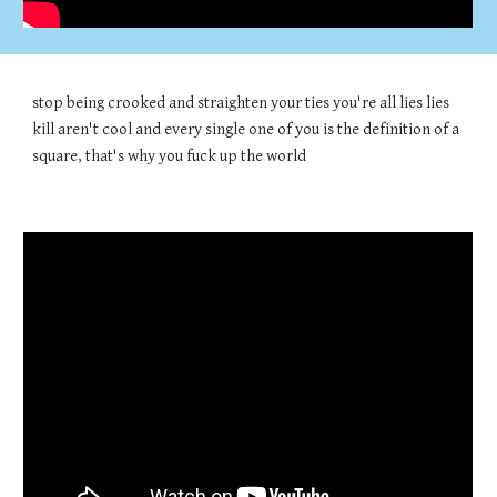
stop being crooked and straighten your ties you're all lies lies
kill aren't cool and every single one of you is the definition of a
square, that's why you fuck up the world