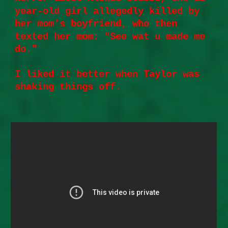
year-old girl allegedly killed by
her mom's boyfriend, who then
texted her mom: "See wat u made me
do."
I liked it better when Taylor was
shaking things off.