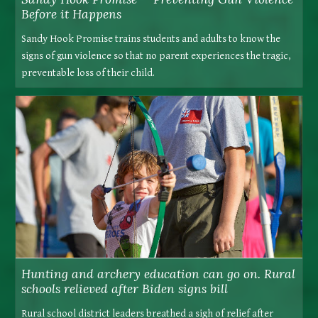
Before it Happens
Sandy Hook Promise trains students and adults to know the
signs of gun violence so that no parent experiences the tragic,
preventable loss of their child.
Hunting and archery education can go on. Rural
schools relieved after Biden signs bill
Rural school district leaders breathed a sigh of relief after