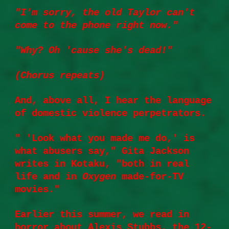
"I'm sorry, the old Taylor can't
come to the phone right now."
"Why? Oh 'cause she's dead!"
(Chorus repeats)
And, above all, I hear the language
of domestic violence perpetrators.
" 'Look what you made me do,' is
what abusers say,"
Gita Jackson
writes
in Kotaku, "both in real
life and in
Oxygen
made-for-TV
movies."
Earlier this summer, we read in
horror about Alexis Stubbs, the 12-