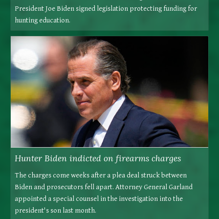
President Joe Biden signed legislation protecting funding for
hunting education.
Hunter Biden indicted on firearms charges
The charges come weeks after a plea deal struck between
Biden and prosecutors fell apart. Attorney General Garland
appointed a special counsel in the investigation into the
president's son last month.