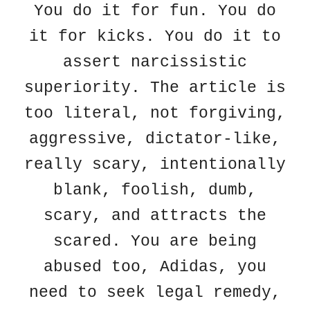
You do it for fun. You do
it for kicks. You do it to
assert narcissistic
superiority. The article is
too literal, not forgiving,
aggressive, dictator-like,
really scary, intentionally
blank, foolish, dumb,
scary, and attracts the
scared. You are being
abused too, Adidas, you
need to seek legal remedy,