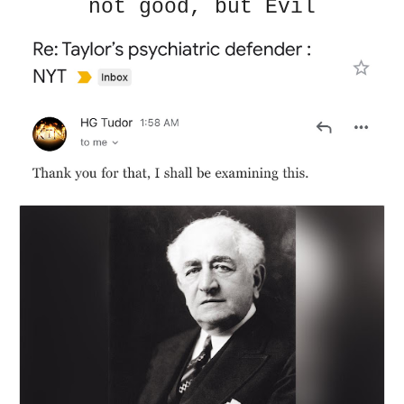
not good, but Evil