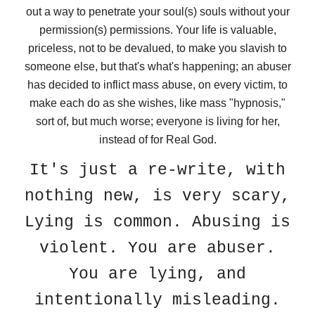
out a way to penetrate your soul(s) souls without your
permission(s) permissions. Your life is valuable,
priceless, not to be devalued, to make you slavish to
someone else, but that's what's happening; an abuser
has decided to inflict mass abuse, on every victim, to
make each do as she wishes, like mass "hypnosis,"
sort of, but much worse; everyone is living for her,
instead of for Real God.
It's just a re-write, with
nothing new, is very scary,
Lying is common. Abusing is
violent. You are abuser.
You are lying, and
intentionally misleading.