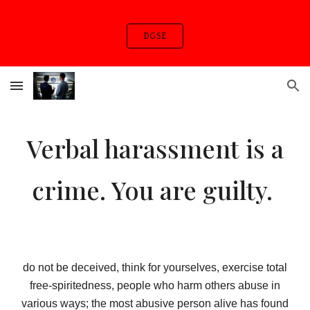
Skip to main content
Skip to navigation
DGSE
Verbal harassment is a
crime. You are guilty.
do not be deceived, think for yourselves, exercise total
free-spiritedness, people who harm others abuse in
various ways; the most abusive person alive has found