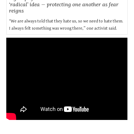
‘radical’ idea — protecting one another as fear
reigns
“We are always told that they hate us, so we need to hate them.
I always felt something was wrong there,” one activist said.