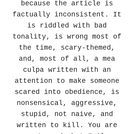
because the article is
factually inconsistent. It
is riddled with bad
tonality, is wrong most of
the time, scary-themed,
and, most of all, a mea
culpa written with an
attention to make someone
scared into obedience, is
nonsensical, aggressive,
stupid, not naive, and
written to kill. You are