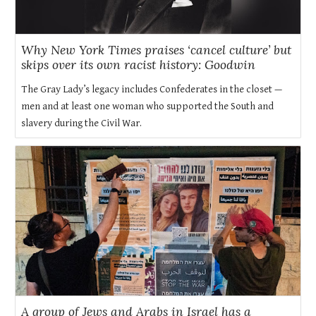
Why New York Times praises ‘cancel culture’ but
skips over its own racist history: Goodwin
The Gray Lady’s legacy includes Confederates in the closet —
men and at least one woman who supported the South and
slavery during the Civil War.
A group of Jews and Arabs in Israel has a