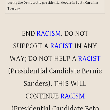
during the Democratic presidential debate in South Carolina
Tuesday.
END
RACISM
. DO NOT
SUPPORT A
RACIST
IN ANY
WAY; DO NOT HELP A
RACIST
(Presidential Candidate Bernie
Sanders).
THIS WILL
CONTINUE
RACISM
(Presidential Candidate Beto