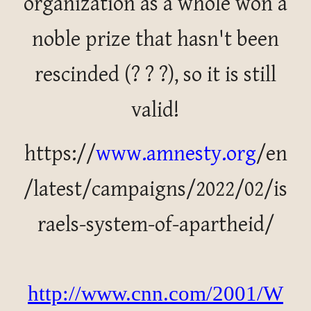
organization as a whole won a
noble prize that hasn't been
rescinded (? ? ?), so it is still
valid!
https://
www.amnesty.org
/en
/latest/campaigns/2022/02/is
raels-system-of-apartheid/
http://www.cnn.com/2001/W