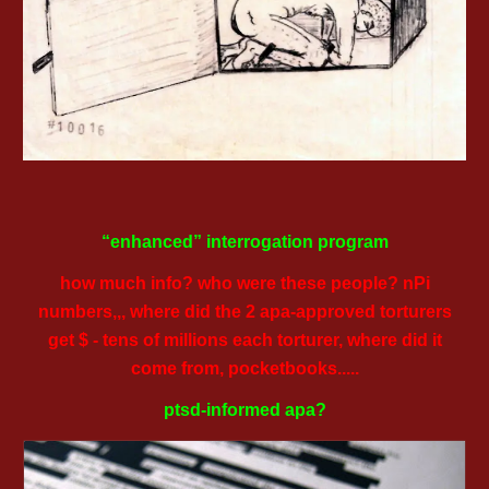
“enhanced” interrogation program
how much info? who were these people? nPi
numbers,,, where did the 2 apa-approved torturers
get $ - tens of millions each torturer, where did it
come from, pocketbooks.....
ptsd-informed apa?