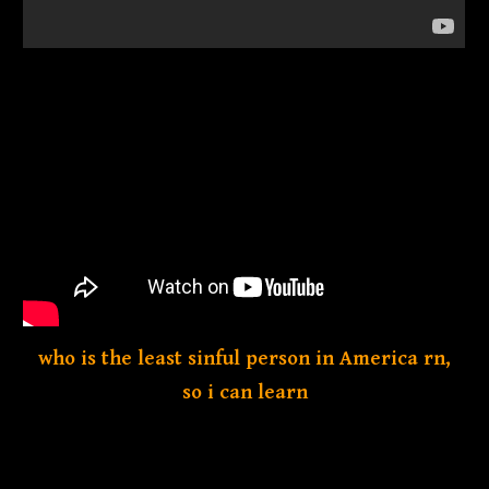
who is the least sinful person in America rn,
so i can learn