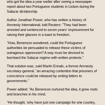
who got the idea a year earlier after seeing a newspaper
report about two Portuguese students in Lisbon during the
Salazar dictatorship.
Author Jonathan Power, who has written a history of
Amnesty International, told Reuters: "They had been
arrested and sentenced to seven years' imprisonment for
raising their glasses in a toast to freedom.
"How, Benenson wondered, could the Portuguese
authorities be persuaded to release these victims of
outrageous oppression? A way must be devised to
bombard the Salazar regime with written protests."
That solution was, said Martin Ennals, a former Amnesty
secretary-general, "an amazing contention that prisoners of
conscience could be released by writing letters to
governments."
Power added: "As Benenson nurtured the idea, it grew roots
and branches in his mind.
"He thought, 'why have just one campaign for one country,