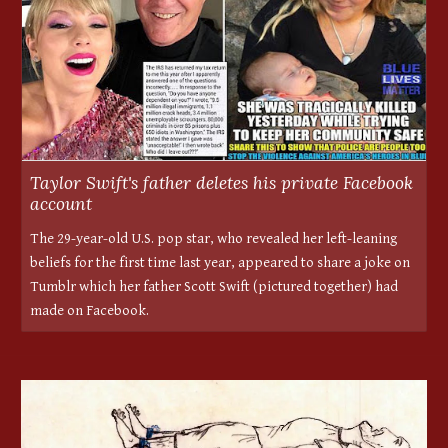
Taylor Swift's father deletes his private Facebook
account
The 29-year-old U.S. pop star, who revealed her left-leaning
beliefs for the first time last year, appeared to share a joke on
Tumblr which her father Scott Swift (pictured together) had
made on Facebook.