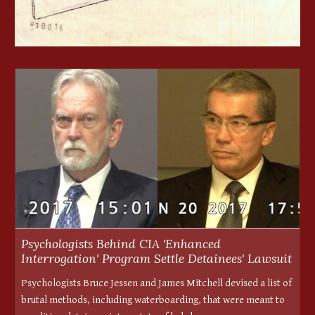
Psychologists Behind CIA 'Enhanced
Interrogation' Program Settle Detainees' Lawsuit
Psychologists Bruce Jessen and James Mitchell devised a list of
brutal methods, including waterboarding, that were meant to