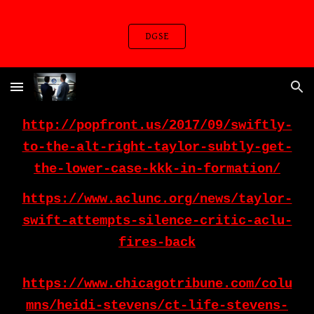
Skip to main content
Skip to navigation
DGSE
http://popfront.us/2017/09/swiftly-
to-the-alt-right-taylor-subtly-get-
the-lower-case-kkk-in-formation/
https://www.aclunc.org/news/taylor-
swift-attempts-silence-critic-aclu-
fires-back
https://www.chicagotribune.com/colu
mns/heidi-stevens/ct-life-stevens-