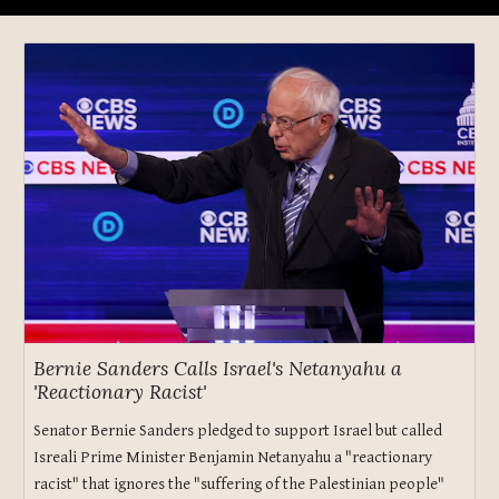
Bernie Sanders Calls Israel's Netanyahu a
'Reactionary Racist'
Senator Bernie Sanders pledged to support Israel but called
Isreali Prime Minister Benjamin Netanyahu a "reactionary
racist" that ignores the "suffering of the Palestinian people"