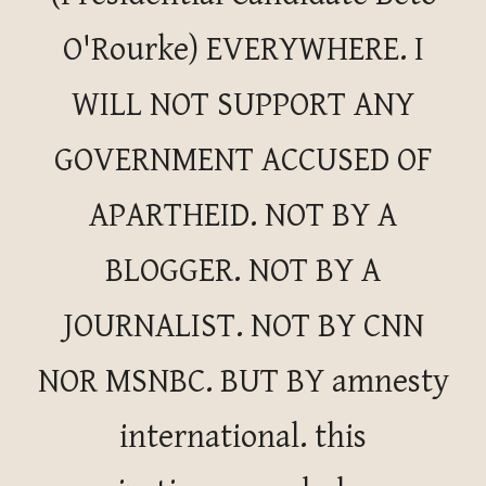
O'Rourke) EVERYWHERE. I
WILL NOT SUPPORT ANY
GOVERNMENT ACCUSED OF
APARTHEID. NOT BY A
BLOGGER. NOT BY A
JOURNALIST. NOT BY CNN
NOR MSNBC. BUT BY amnesty
international. this