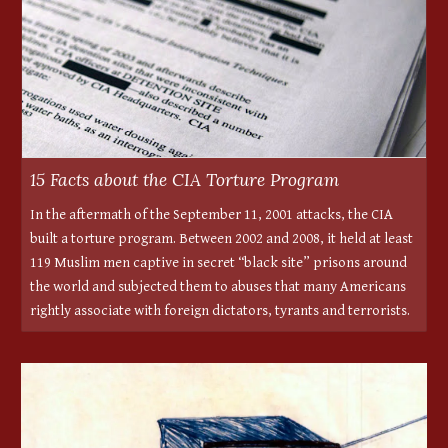
15 Facts about the CIA Torture Program
In the aftermath of the September 11, 2001 attacks, the CIA
built a torture program. Between 2002 and 2008, it held at least
119 Muslim men captive in secret “black site” prisons around
the world and subjected them to abuses that many Americans
rightly associate with foreign dictators, tyrants and terrorists.