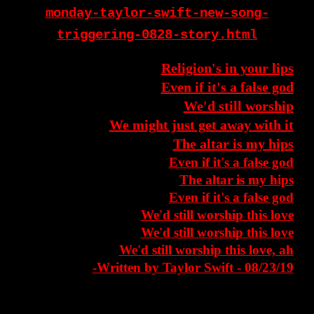
monday-taylor-swift-new-song-
triggering-0828-story.html
Religion's in your lips
Even if it's a false god
We'd still worship
We might just get away with it
The altar is my hips
Even if it's a false god
The altar is my hips
Even if it's a false god
We'd still worship this love
We'd still worship this love
We'd still worship this love, ah
-Written by Taylor Swift - 08/23/19