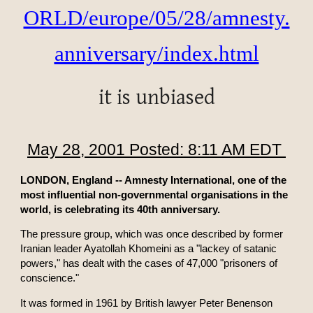
ORLD/europe/05/28/amnesty.
anniversary/index.html
it is unbiased
May 28, 2001 Posted: 8:11 AM EDT
LONDON, England -- Amnesty International, one of the
most influential non-governmental organisations in the
world, is celebrating its 40th anniversary.
The pressure group, which was once described by former
Iranian leader Ayatollah Khomeini as a "lackey of satanic
powers," has dealt with the cases of 47,000 "prisoners of
conscience."
It was formed in 1961 by British lawyer Peter Benenson