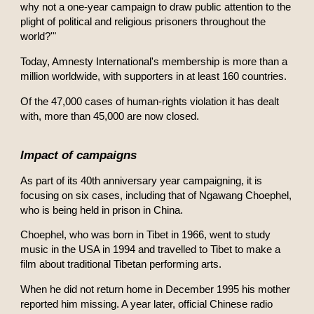
why not a one-year campaign to draw public attention to the
plight of political and religious prisoners throughout the
world?'"
Today, Amnesty International's membership is more than a
million worldwide, with supporters in at least 160 countries.
Of the 47,000 cases of human-rights violation it has dealt
with, more than 45,000 are now closed.
Impact of campaigns
As part of its 40th anniversary year campaigning, it is
focusing on six cases, including that of Ngawang Choephel,
who is being held in prison in China.
Choephel, who was born in Tibet in 1966, went to study
music in the USA in 1994 and travelled to Tibet to make a
film about traditional Tibetan performing arts.
When he did not return home in December 1995 his mother
reported him missing. A year later, official Chinese radio