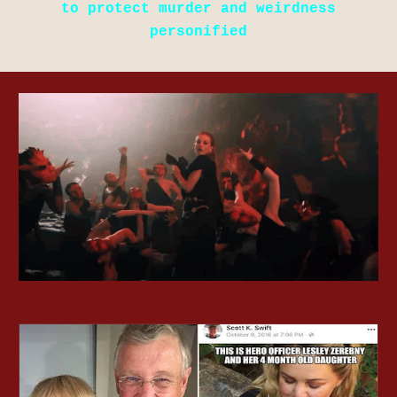
to protect murder and weirdness
personified