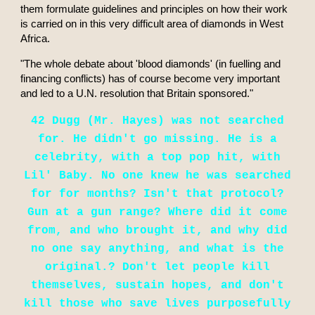
them formulate guidelines and principles on how their work
is carried on in this very difficult area of diamonds in West
Africa.
"The whole debate about 'blood diamonds' (in fuelling and
financing conflicts) has of course become very important
and led to a U.N. resolution that Britain sponsored."
42 Dugg (Mr. Hayes) was not searched
for. He didn't go missing. He is a
celebrity, with a top pop hit, with
Lil' Baby. No one knew he was searched
for for months? Isn't that protocol?
Gun at a gun range? Where did it come
from, and who brought it, and why did
no one say anything, and what is the
original.? Don't let people kill
themselves, sustain hopes, and don't
kill those who save lives purposefully