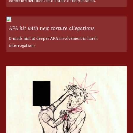
condition detainees into a state of helplessness.
APA hit with new torture allegations
E-mails hint at deeper APA involvement in harsh
interrogations