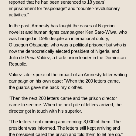
reported that he had been sentenced to 18 years'
imprisonment for "espionage" and "counter-revolutionary
activities."
In the past, Amnesty has fought the cases of Nigerian
novelist and human rights campaigner Ken Saro-Wiwa, who
was hanged in 1995 despite an international outcry,
Olusegun Obasanjo, who was a political prisoner but who is
now the democratically elected president of Nigeria, and
Julio de Pena Valdez, a trade union leader in the Dominican
Republic.
Valdez later spoke of the impact of an Amnesty letter-writing
campaign on his own case: "When the 200 letters came,
the guards gave me back my clothes.
"Then the next 200 letters came and the prison director
came to see me. When the next pile of letters arrived, the
director got in touch with his superior.
"The letters kept coming and coming: 3,000 of them. The
president was informed. The letters still kept arriving and
the president called the prison and told them to let me go."