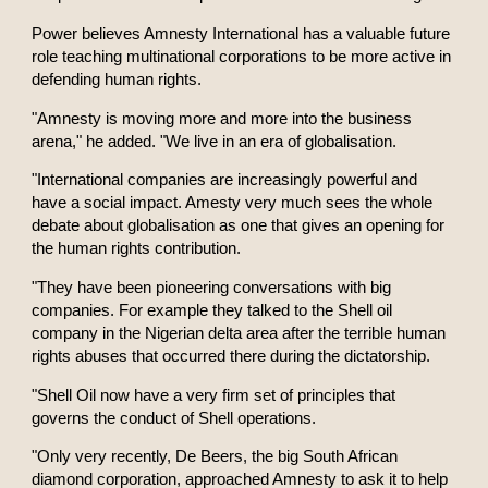
Power believes Amnesty International has a valuable future
role teaching multinational corporations to be more active in
defending human rights.
"Amnesty is moving more and more into the business
arena," he added. "We live in an era of globalisation.
"International companies are increasingly powerful and
have a social impact. Amesty very much sees the whole
debate about globalisation as one that gives an opening for
the human rights contribution.
"They have been pioneering conversations with big
companies. For example they talked to the Shell oil
company in the Nigerian delta area after the terrible human
rights abuses that occurred there during the dictatorship.
"Shell Oil now have a very firm set of principles that
governs the conduct of Shell operations.
"Only very recently, De Beers, the big South African
diamond corporation, approached Amnesty to ask it to help