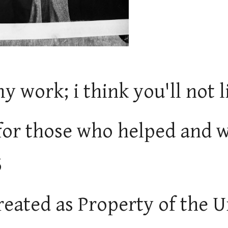
my work; i think you'll not l
for those who helped and w
5
 treated as Property of the