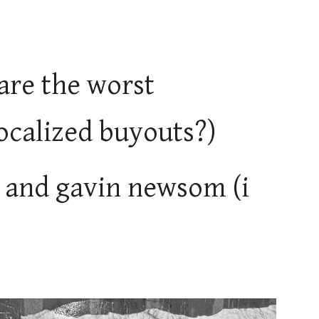
re the worst
localized buyouts?)
is and gavin newsom (i