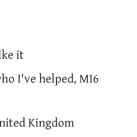
ike it
ho I've helped, MI6
 United Kingdom