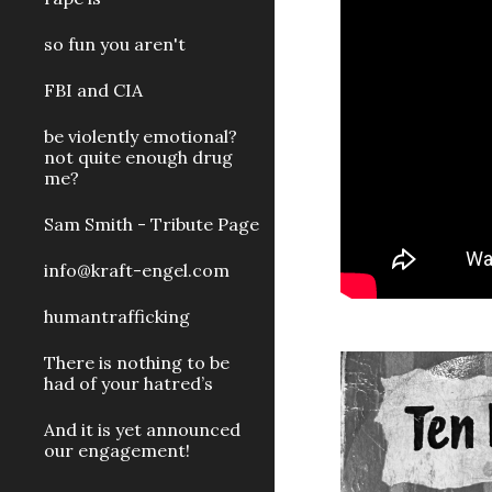
so fun you aren't
FBI and CIA
be violently emotional?
not quite enough drug
me?
Sam Smith - Tribute Page
info@kraft-engel.com
humantrafficking
There is nothing to be
had of your hatred’s
And it is yet announced
our engagement!