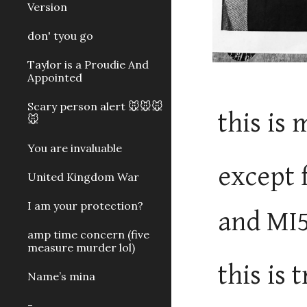
Version
don' tyou go
Taylor is a Proudie And
Appointed
Scary person alert 🐭🐭🐭
this is 
🐭
You are invaluable
except 
United Kingdom War
I am your protection?
and MI
amp time concern (five
measure murder lol)
this is
Name’s mina
-