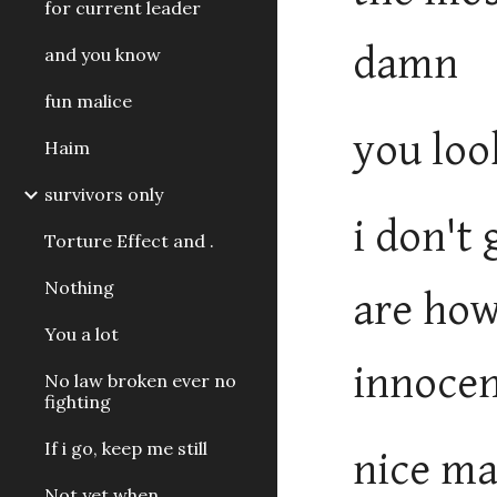
for current leader
damn
and you know
fun malice
you loo
Haim
survivors only
i don't
Torture Effect and .
Nothing
are how
You a lot
innocen
No law broken ever no
fighting
If i go, keep me still
nice ma
Not yet when