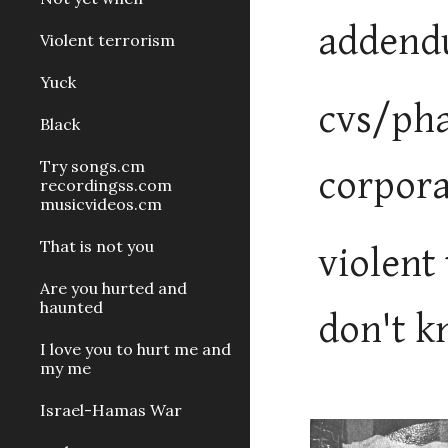
addend
Violent terrorism
Yuck
cvs/pha
Black
Try songs.cm
corpora
recordingss.com
musicvideos.cm
That is not you
violent
Are you hurted and
haunted
don't kn
I love you to hurt me and
my me
Israel-Hamas War