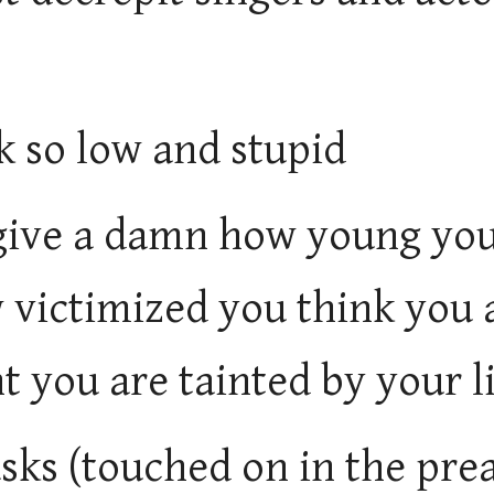
k so low and stupid
 give a damn how young yo
 victimized you think you 
t you are tainted by your li
sks (touched on in the pre