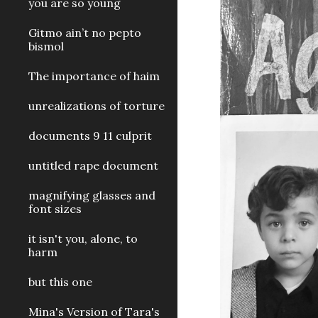
you are so young
Gitmo ain’t no pepto
bismol
The importance of haim
unrealizations of torture
documents 9 11 culprit
untitled rape document
magnifying glasses and
font sizes
it isn't you, alone, to
harm
but this one
Mina's Version of Tara's