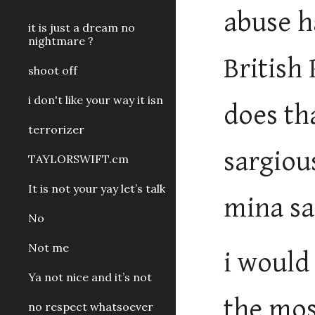
abuse h
it is just a dream no
nightmare ?
British
shoot off
i don't like your way it isn
does th
terrorizer
sargiou
TAYLORSWIFT.cm
It is not your yay let’s talk
mina sa
No
Not me
i would
Ya not nice and it’s not
the mos
no respect whatsoever