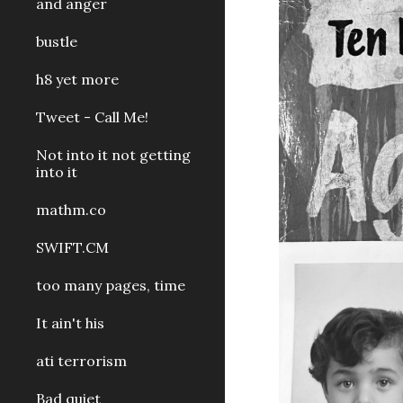
and anger
bustle
h8 yet more
Tweet - Call Me!
Not into it not getting
into it
mathm.co
SWIFT.CM
too many pages, time
It ain't his
ati terrorism
Bad quiet