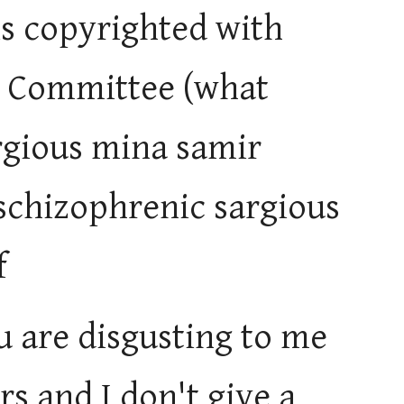
is copyrighted with
ze Committee (what
rgious mina samir
schizophrenic sargious
f
u are disgusting to me
s and I don't give a