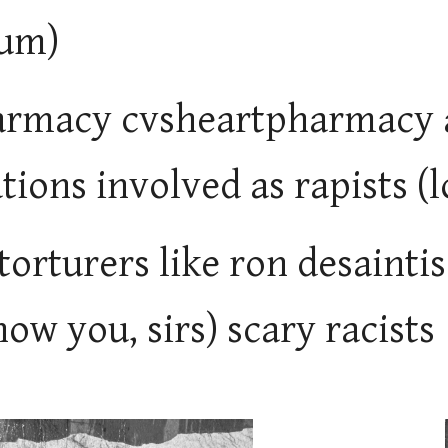
um)
rmacy cvsheartpharmacy a
tions involved as rapists (
 torturers like ron desaint
ow you, sirs) scary racists