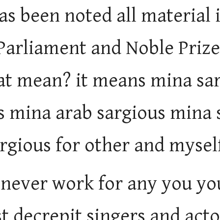
as been noted all material 
 Parliament and Noble Pri
at mean? it means mina sa
s mina arab sargious mina 
rgious for other and mysel
 never work for any you yo
t decrepit singers and actor