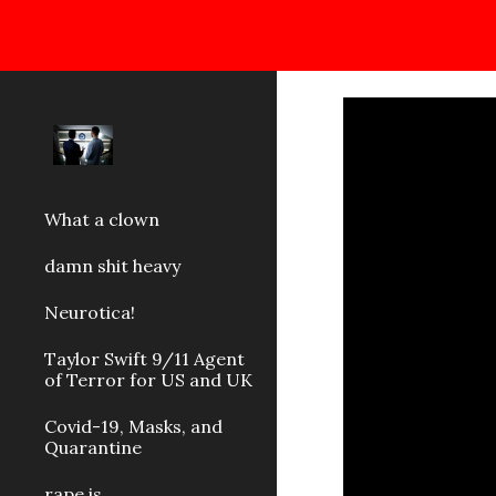
Sk
What a clown
damn shit heavy
Neurotica!
Taylor Swift 9/11 Agent
of Terror for US and UK
Covid-19, Masks, and
Quarantine
rape is