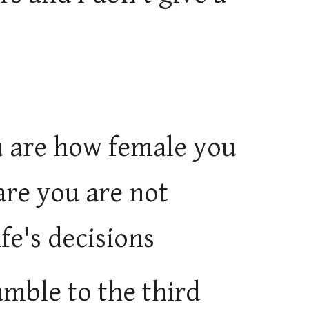
u are how female you
are you are not
fe's decisions
amble to the third