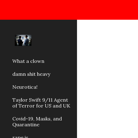
Sk
What a clown
damn shit heavy
Neurotica!
Taylor Swift 9/11 Agent
of Terror for US and UK
Covid-19, Masks, and
Quarantine
rape is