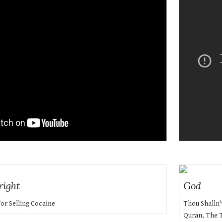
right
God
For Selling Cocaine
Thou Shalln'
Quran, The T