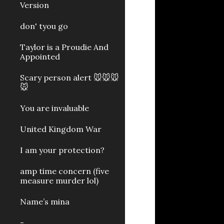
Version
don' tyou go
Taylor is a Proudie And
Appointed
Scary person alert 🐭🐭🐭
🐭
You are invaluable
United Kingdom War
I am your protection?
amp time concern (five
measure murder lol)
Name’s mina
-