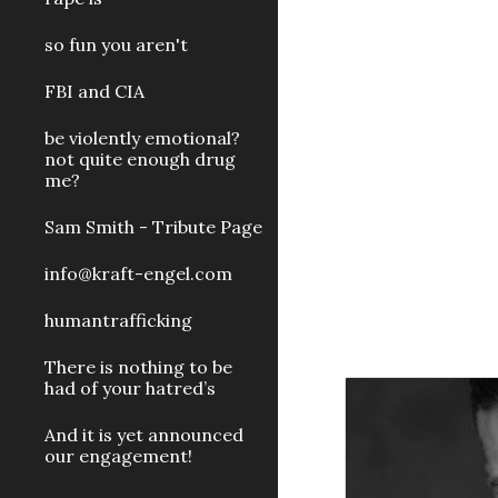
so fun you aren't
FBI and CIA
be violently emotional?
not quite enough drug
me?
Sam Smith - Tribute Page
info@kraft-engel.com
humantrafficking
There is nothing to be
had of your hatred’s
And it is yet announced
our engagement!