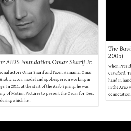
The Bas
2005)
lor AIDS Foundation Omar Sharif Jr.
When Presid
tional actors Omar Sharif and Faten Hamama, Omar
Crawford, Te
 Arabic actor, model and spokesperson working in
hand in hand
e. In 2011, at the start of the Arab Spring, he was
in the Arab 
my of Motion Pictures to present the Oscar for ‘Best
connotation
during which he...