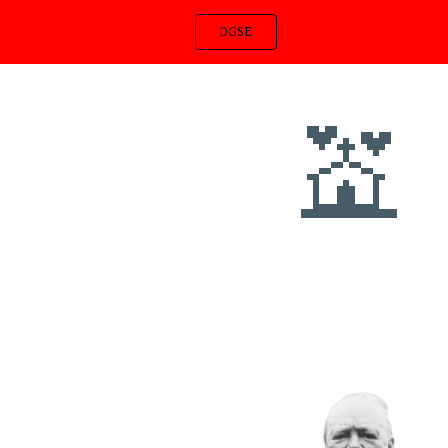
DGSE
ip to main content
Skip to navigat
💒