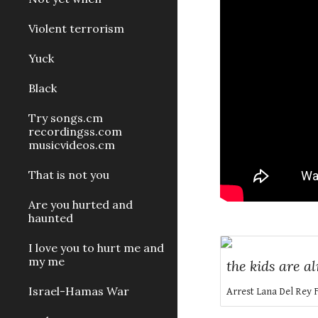
Violent terrorism
Yuck
Black
Try songs.cm
recordingss.com
musicvideos.cm
That is not you
Are you hurted and
haunted
I love you to hurt me and
my me
the kids are al
Israel-Hamas War
Arrest Lana Del Rey 