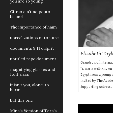
you are so young
Gitmo ain’t no pepto
bismol
The importance of haim
unrealizations of torture
documents 9 11 culprit
Elizabeth Tay
untitled rape document
Grandson of interna
Jr. was a well-known
magnifying glasses and
font sizes
Egypt from a young ag
invited by The Acade
it isn't you, alone, to
Supporting Actress’, 
harm
but this one
Mina's Version of Tara's