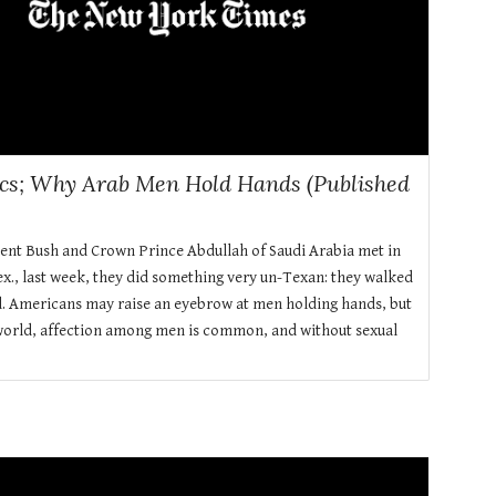
ics; Why Arab Men Hold Hands (Published
ent Bush and Crown Prince Abdullah of Saudi Arabia met in
x., last week, they did something very un-Texan: they walked
. Americans may raise an eyebrow at men holding hands, but
world, affection among men is common, and without sexual
.