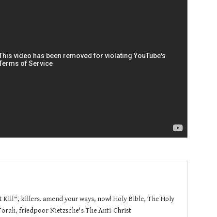
t Kill™, killers. amend your ways, now! Holy Bible, The Holy
orah, friedpoor Nietzsche's The Anti-Christ