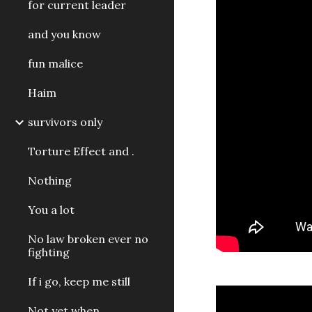
for current leader
and you know
fun malice
Haim
survivors only
Torture Effect and .
Nothing
You a lot
No law broken ever no
fighting
If i go, keep me still
Not yet when