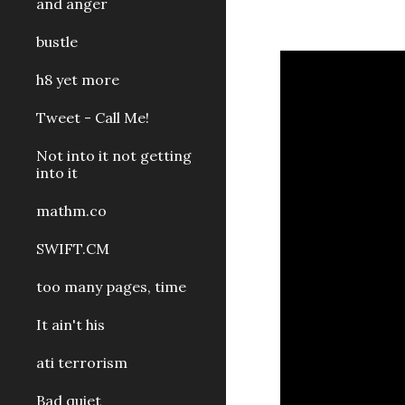
and anger
bustle
h8 yet more
Tweet - Call Me!
Not into it not getting
into it
mathm.co
SWIFT.CM
too many pages, time
It ain't his
ati terrorism
Bad quiet