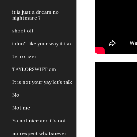
it is just a dream no
nightmare ?
shoot off
i don't like your way it isn
terrorizer
TAYLORSWIFT.cm
It is not your yay let’s talk
No
Not me
Ya not nice and it’s not
no respect whatsoever