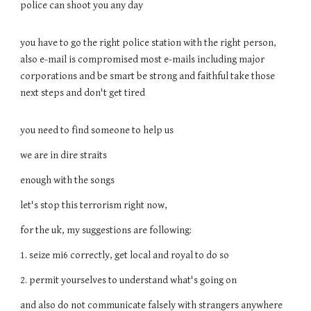
police can shoot you any day
you have to go the right police station with the right person,
also e-mail is compromised most e-mails including major
corporations and be smart be strong and faithful take those
next steps and don't get tired
you need to find someone to help us
we are in dire straits
enough with the songs
let's stop this terrorism right now,
for the uk, my suggestions are following:
1. seize mi6 correctly, get local and royal to do so
2. permit yourselves to understand what's going on
and also do not communicate falsely with strangers anywhere