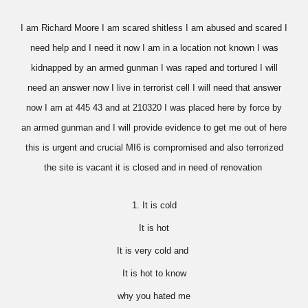
I am Richard Moore I am scared shitless I am abused and scared I
need help and I need it now I am in a location not known I was
kidnapped by an armed gunman I was raped and tortured I will
need an answer now I live in terrorist cell I will need that answer
now I am at 445 43 and at 210320 I was placed here by force by
an armed gunman and I will provide evidence to get me out of here
this is urgent and crucial MI6 is compromised and also terrorized
the site is vacant it is closed and in need of renovation
1. It is cold
It is hot
It is very cold and
It is hot to know
why you hated me