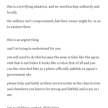
this is a terrifying situation, and we need backup militarily and
locally
the military isn't compromised, but their owner might be, so as
to enslave them
this is an urgent thing
and i'm trying to understand for you
you will need to do this because the news is false like the japan
visit that is not biden it looks like a robot first of all and you
can the clenched fists in a photo officially publish on japan's
government site
please help and fastly as there are terrorists in the church even
and elsewhere you have to be strong and faithful and scary as i
am
i'm available to contact all the time