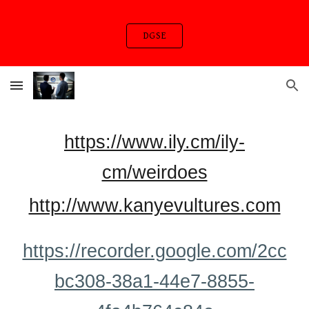
Skip to main content
Skip to navigation
DGSE
https://www.ily.cm/ily-
cm/weirdoes
http://www.kanyevultures.com
https://recorder.google.com/2cc
bc308-38a1-44e7-8855-