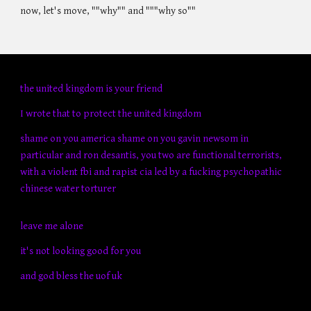
now, let's move, ""why"" and """why so""
the united kingdom is your friend
I wrote that to protect the united kingdom
shame on you america shame on you gavin newsom in
particular and ron desantis, you two are functional terrorists,
with a violent fbi and rapist cia led by a fucking psychopathic
chinese water torturer
leave me alone
it's not looking good for you
and god bless the uof uk