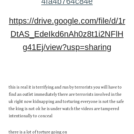
4fa4b764c84e
https://drive.google.com/file/d/1r
DtAS_EdeIkd6nAh0z8t1i2NFlH
g41Ej/view?usp=sharing
this is real it is terrifying and run by terrorists you will have to
find an outlet immediately there are terrorists involved in the
uk right now kidnapping and torturing everyone is not the safe
the king is not ok he is under watch the videos are tampered
intentionally to conceal
there is a lot of torture going on