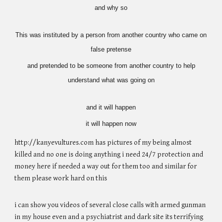
and why so
This was instituted by a person from another country who came on
false pretense
and pretended to be someone from another country to help
understand what was going on
and it will happen
it will happen now
http://kanyevultures.com has pictures of my being almost
killed and no one is doing anything i need 24/7 protection and
money here if needed a way out for them too and similar for
them please work hard on this
i can show you videos of several close calls with armed gunman
in my house even and a psychiatrist and dark site its terrifying