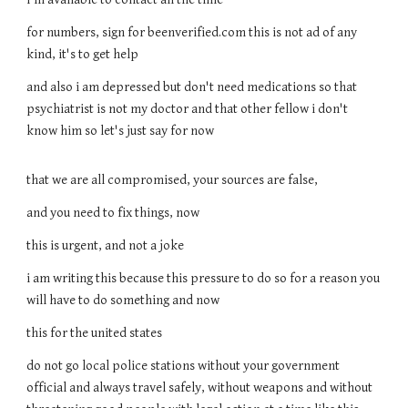
for numbers, sign for beenverified.com this is not ad of any
kind, it's to get help
and also i am depressed but don't need medications so that
psychiatrist is not my doctor and that other fellow i don't
know him so let's just say for now
that we are all compromised, your sources are false,
and you need to fix things, now
this is urgent, and not a joke
i am writing this because this pressure to do so for a reason you
will have to do something and now
this for the united states
do not go local police stations without your government
official and always travel safely, without weapons and without