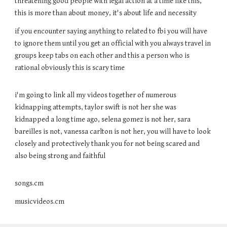
threatening good people with legal action at a time like this,
this is more than about money, it's about life and necessity
if you encounter saying anything to related to fbi you will have
to ignore them until you get an official with you always travel in
groups keep tabs on each other and this a person who is
rational obviously this is scary time
i'm going to link all my videos together of numerous
kidnapping attempts, taylor swift is not her she was
kidnapped a long time ago, selena gomez is not her, sara
bareilles is not, vanessa carlton is not her, you will have to look
closely and protectively thank you for not being scared and
also being strong and faithful
songs.cm
musicvideos.cm