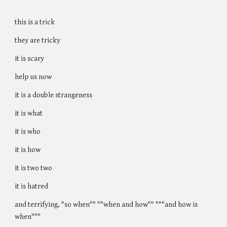
this is a trick
they are tricky
it is scary
help us now
it is a double strangeness
it is what
it is who
it is how
it is two two
it is hatred
and terrifying, "so when"" ""when and how"" """and how is
when"""