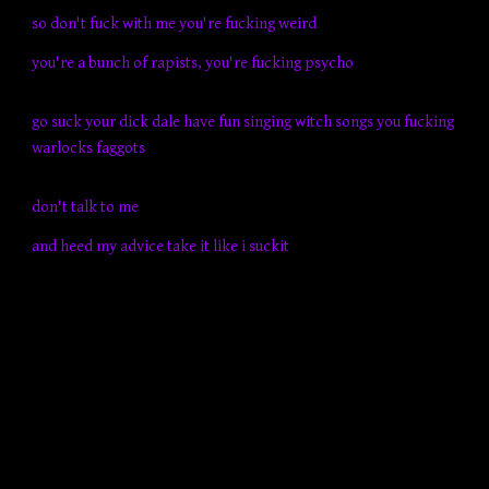
so don't fuck with me you're fucking weird
you're a bunch of rapists, you're fucking psycho
go suck your dick dale have fun singing witch songs you fucking
warlocks faggots
don't talk to me
and heed my advice take it like i suckit