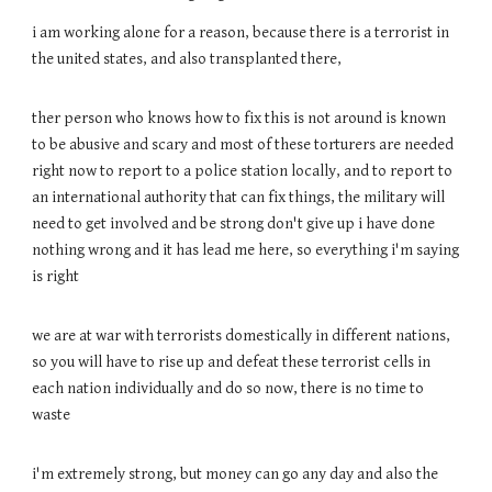
i am working alone for a reason, because there is a terrorist in
the united states, and also transplanted there,
ther person who knows how to fix this is not around is known
to be abusive and scary and most of these torturers are needed
right now to report to a police station locally, and to report to
an international authority that can fix things, the military will
need to get involved and be strong don't give up i have done
nothing wrong and it has lead me here, so everything i'm saying
is right
we are at war with terrorists domestically in different nations,
so you will have to rise up and defeat these terrorist cells in
each nation individually and do so now, there is no time to
waste
i'm extremely strong, but money can go any day and also the