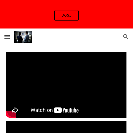
Skip to main content
Skip to navigation
DGSE