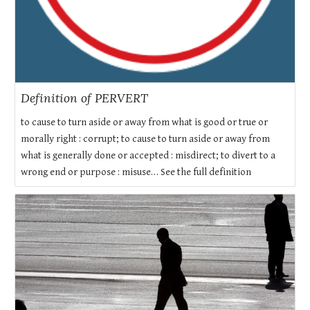
Definition of PERVERT
to cause to turn aside or away from what is good or true or
morally right : corrupt; to cause to turn aside or away from
what is generally done or accepted : misdirect; to divert to a
wrong end or purpose : misuse… See the full definition