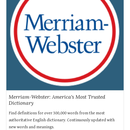
Merriam-Webster: America's Most Trusted
Dictionary
Find definitions for over 300,000 words from the most
authoritative English dictionary. Continuously updated with
new words and meanings.