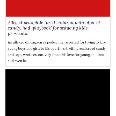
Alleged pedophile lured children with offer of
candy, had ‘playbook’ for seducing kids:
prosecutor
An alleged Chicago-area pedophile, arrested for trying to lure
young boys and girls to his apartment with promises of candy
and toys, wrote extensively about his love for young children
and even ha…