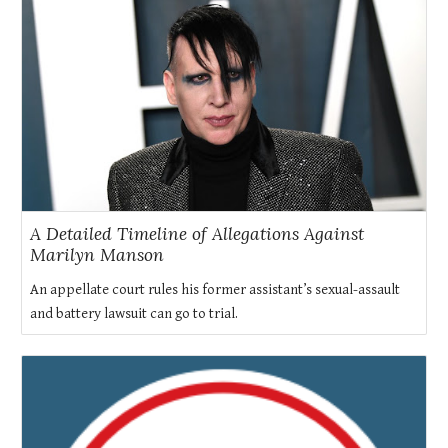
A Detailed Timeline of Allegations Against
Marilyn Manson
An appellate court rules his former assistant’s sexual-assault
and battery lawsuit can go to trial.