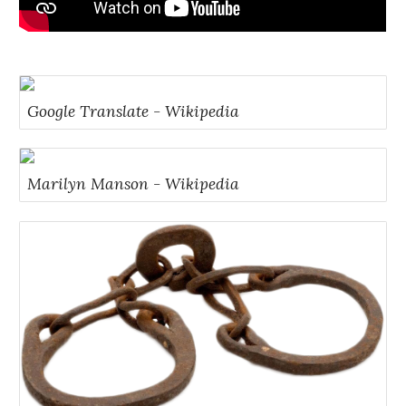
Google Translate - Wikipedia
Marilyn Manson - Wikipedia