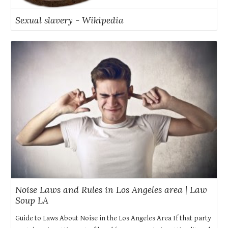
Sexual slavery - Wikipedia
Noise Laws and Rules in Los Angeles area | Law
Soup LA
Guide to Laws About Noise in the Los Angeles Area If that party