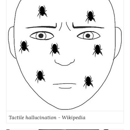
Tactile hallucination - Wikipedia