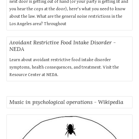
next door is getting out of hand (or your party is getting lit and
you hear the cops at the door), here's what you need to know
about the law. What are the general noise restrictions in the
Los Angeles area? Throughout
Avoidant Restrictive Food Intake Disorder -
NEDA
Learn about avoidant restrictive food intake disorder
symptoms, health consequences, and treatment. Visit the
Resource Center at NEDA.
Music in psychological operations - Wikipedia