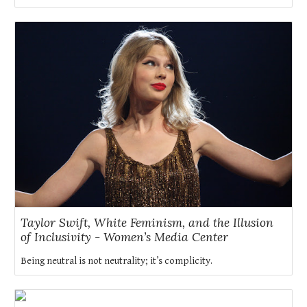
Taylor Swift, White Feminism, and the Illusion
of Inclusivity - Women’s Media Center
Being neutral is not neutrality; it’s complicity.