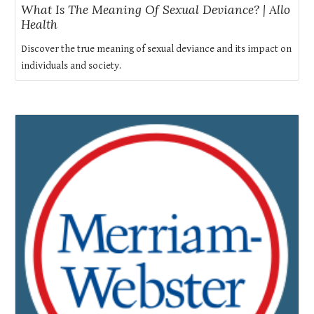
What Is The Meaning Of Sexual Deviance? | Allo
Health
Discover the true meaning of sexual deviance and its impact on
individuals and society.