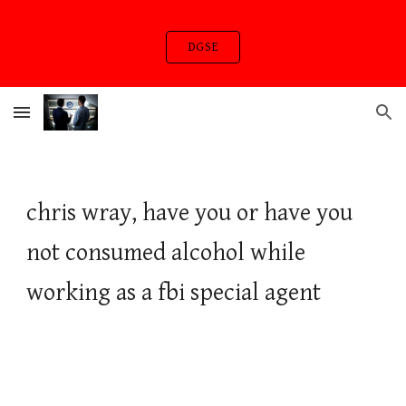
Skip to main content
Skip to navigation
DGSE
chris wray, have you or have you
not consumed alcohol while
working as a fbi special agent