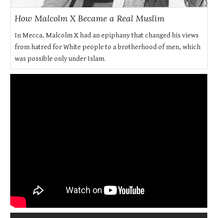
How Malcolm X Became a Real Muslim
In Mecca, Malcolm X had an epiphany that changed his views
from hatred for White people to a brotherhood of men, which
was possible only under Islam.