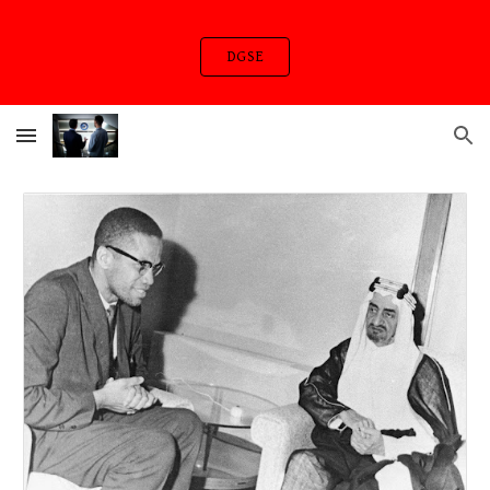
Skip to main content
Skip to navigation
DGSE