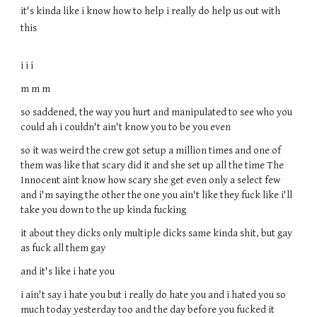
it's kinda like i know how to help i really do help us out with
this
i i i
m m m
so saddened, the way you hurt and manipulated to see who you
could ah i couldn't ain't know you to be you even
so it was weird the crew got setup a million times and one of
them was like that scary did it and she set up all the time The
Innocent aint know how scary she get even only a select few
and i'm saying the other the one you ain't like they fuck like i'll
take you down to the up kinda fucking
it about they dicks only multiple dicks same kinda shit, but gay
as fuck all them gay
and it's like i hate you
i ain't say i hate you but i really do hate you and i hated you so
much today yesterday too and the day before you fucked it