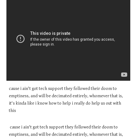
cause i ain't got tech support they followed their doom to
emptiness, and will be decimated entirely, whomever that is,
it's kinda like i know how to help i really do help us out with
this
cause i ain't got tech support they followed their doom to
emptiness, and will be decimated entirely, whomever that is,