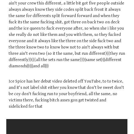
ain't your crew this different, a little bit got five people outside
always always know they side codes split back front it always
the same for differents split forward forward and when they
fuck its the same fucking shit, got three on back two on deck
and the ice queen to fuck everyone after, so when she i like you
she really do not like them and you with them, so they fucked
everyone and it always like the three on the side fuck two and
the three know two to know how not to ain't always with but
three ain't even two (so it the same, but run different)((they run
differently))(((all the sets run the same))){same set}{{different
diamonds}}{{{and all}}}
Ice Spice has her debut video deleted off YouTube, to to twice,
and it's not label shit either you know that don't be sweet don't
be coy don't fucking run to your boyfriend, all the same, no
victims there, fucking bitch asses gon get twisted and
sidelicked for that