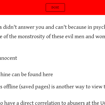
DGSE
ip to main content
Skip to navigat
 didn't answer you and can't because in psychol
e of the monstrosity of these evil men and wom
Innocent
ine can be found here
 offline (saved pages) is another way to view t
to have a direct correlation to abusers at the U