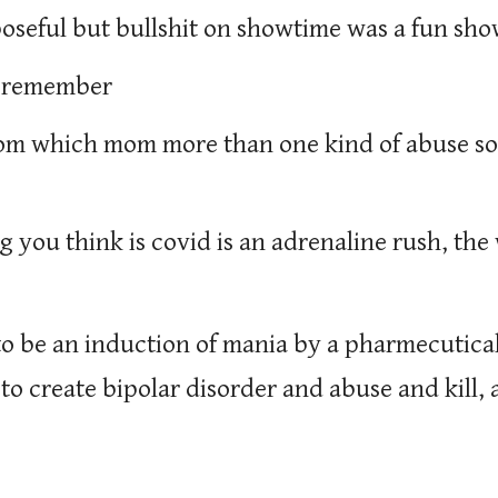
oseful but bullshit on showtime was a fun sh
 i remember
mom which mom more than one kind of abuse so
g you think is covid is an adrenaline rush, th
 to be an induction of mania by a pharmecutic
, to create bipolar disorder and abuse and kill, 