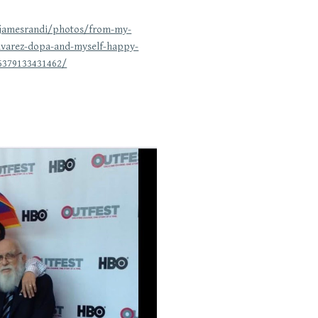
/jamesrandi/photos/from-my-
lvarez-dopa-and-myself-happy-
5379133431462/