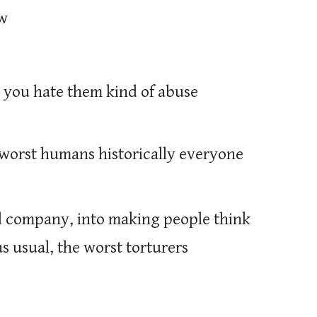
ow
 you hate them kind of abuse
e worst humans historically everyone
al company, into making people think
as usual, the worst torturers