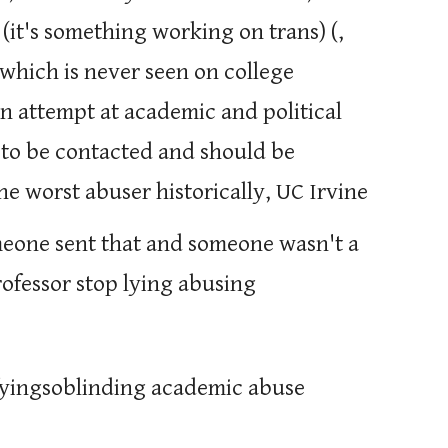
 (it's something working on trans) (,
, which is never seen on college
n attempt at academic and political
t to be contacted and should be
the worst abuser historically, UC Irvine
eone sent that and someone wasn't a
professor stop lying abusing
rrifyingsoblinding academic abuse