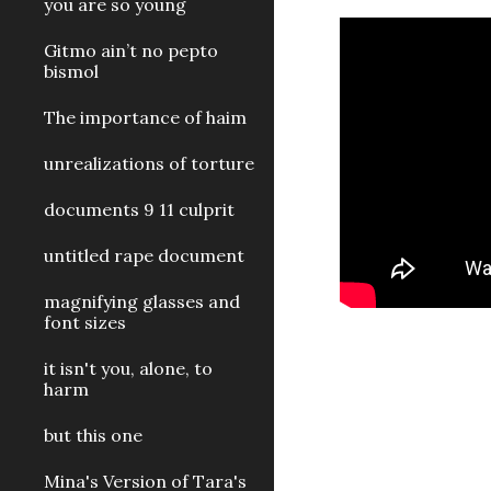
you are so young
Gitmo ain’t no pepto
bismol
The importance of haim
unrealizations of torture
documents 9 11 culprit
untitled rape document
magnifying glasses and
font sizes
it isn't you, alone, to
harm
but this one
Mina's Version of Tara's