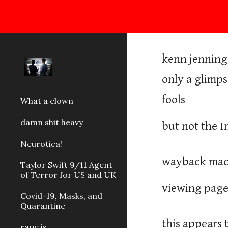
Sk
kenn jennings
only a glimps
fools
What a clown
damn shit heavy
but not the 
Neurotica!
wayback mach
Taylor Swift 9/11 Agent
of Terror for US and UK
viewing pages
Covid-19, Masks, and
Quarantine
this appears 
rape is