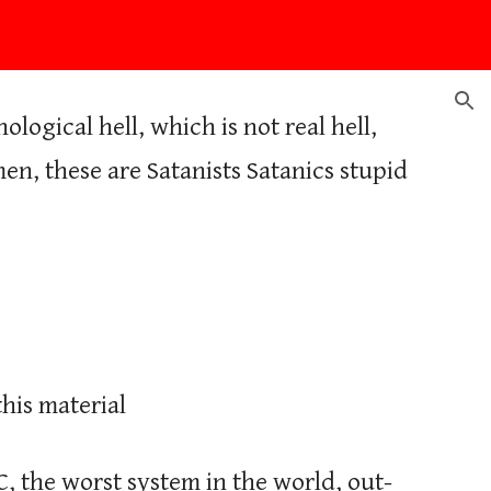
ion
ogical hell, which is not real hell,
en, these are Satanists Satanics stupid
his material
C, the worst system in the world, out-