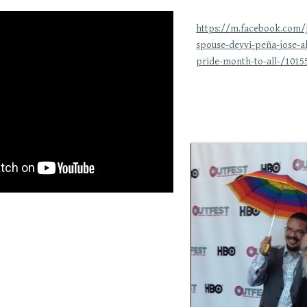
https://m.facebook.com
spouse-deyvi-peña-jose-a
pride-month-to-all-/1015