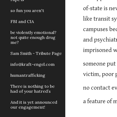
of-state is n
so fun you aren't
like transit 
FBI and CIA
campuses bec
be violently emotional?
not quite enough drug
and psychiatr
me?
imprisoned wi
Sam Smith - Tribute Page
someone put 
info@kraft-engel.com
victim, poor 
humantrafficking
There is nothing to be
no contact e
had of your hatred’s
a feature of 
And it is yet announced
our engagement!