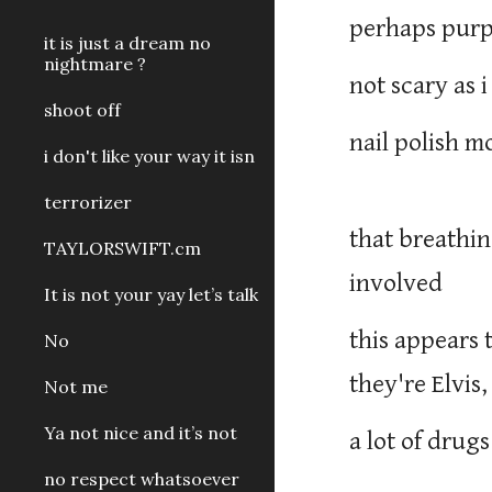
perhaps purp
it is just a dream no
nightmare ?
not scary as
shoot off
nail polish 
i don't like your way it isn
terrorizer
that breathin
TAYLORSWIFT.cm
involved
It is not your yay let’s talk
this appears
No
they're Elvis
Not me
Ya not nice and it’s not
a lot of drugs
no respect whatsoever