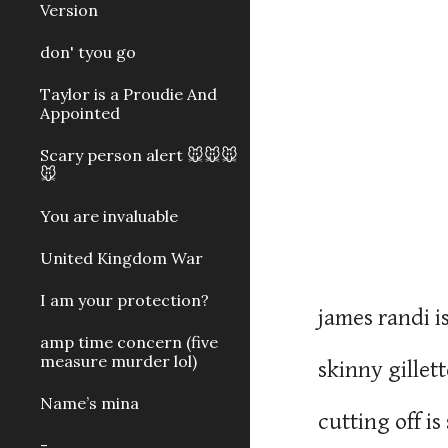
Version
don' tyou go
Taylor is a Proudie And
Appointed
Scary person alert 🐭🐭🐭
🐭
You are invaluable
United Kingdom War
I am your protection?
james randi 
amp time concern (five
measure murder lol)
skinny gillet
Name’s mina
cutting off i
-