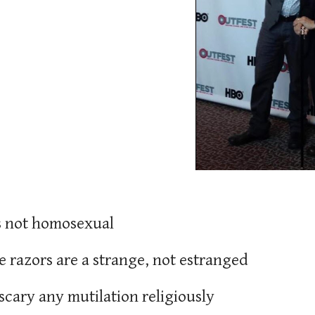
is not homosexual
te razors are a strange, not estranged
s scary any mutilation religiously