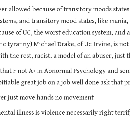
ever allowed because of transitory moods states
systems, and transitory mood states, like mania
ause of UC, the worst education system, and a
ic tyranny) Michael Drake, of Uc Irvine, is no
th the rest, racist, a model of an abuser, just 
that F not A+ in Abnormal Psychology and som
pitiable great job on a job well done ask that 
ver just move hands no movement
mental illness is violence necessarily right te